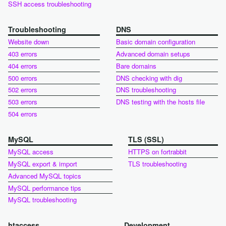
SSH access troubleshooting
Troubleshooting
DNS
Website down
Basic domain configuration
403 errors
Advanced domain setups
404 errors
Bare domains
500 errors
DNS checking with dig
502 errors
DNS troubleshooting
503 errors
DNS testing with the hosts file
504 errors
MySQL
TLS (SSL)
MySQL access
HTTPS on fortrabbit
MySQL export & import
TLS troubleshooting
Advanced MySQL topics
MySQL performance tips
MySQL troubleshooting
htaccess
Development