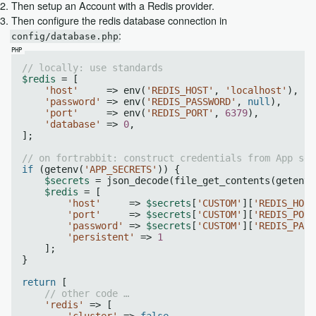
Then setup an Account with a Redis provider.
Then configure the redis database connection in
:
config/database.php
// locally: use standards
$redis
 = [

'host'
     => env(
'REDIS_HOST'
, 
'localhost'
),

'password'
 => env(
'REDIS_PASSWORD'
, 
null
),

'port'
     => env(
'REDIS_PORT'
, 
6379
),

'database'
 => 
0
,

];

// on fortrabbit: construct credentials from App sec
if
 (getenv(
'APP_SECRETS'
)) {

$secrets
 = json_decode(file_get_contents(getenv(
$redis
 = [

'host'
     => 
$secrets
[
'CUSTOM'
][
'REDIS_HOST
'port'
     => 
$secrets
[
'CUSTOM'
][
'REDIS_PORT
'password'
 => 
$secrets
[
'CUSTOM'
][
'REDIS_PASS
'persistent'
 => 
1
    ];

}

return
 [

// other code …
'redis'
 => [

'cluster'
 => 
false
,
