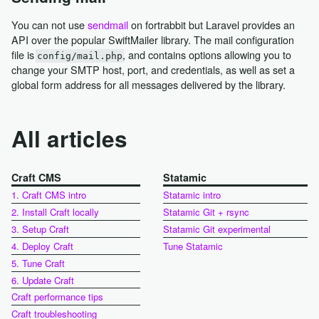
You can not use
sendmail
on fortrabbit but Laravel provides an
API over the popular SwiftMailer library. The mail configuration
file is
, and contains options allowing you to
config/mail.php
change your SMTP host, port, and credentials, as well as set a
global form address for all messages delivered by the library.
All articles
Craft CMS
Statamic
1. Craft CMS intro
Statamic intro
2. Install Craft locally
Statamic Git + rsync
3. Setup Craft
Statamic Git experimental
4. Deploy Craft
Tune Statamic
5. Tune Craft
6. Update Craft
Craft performance tips
Craft troubleshooting