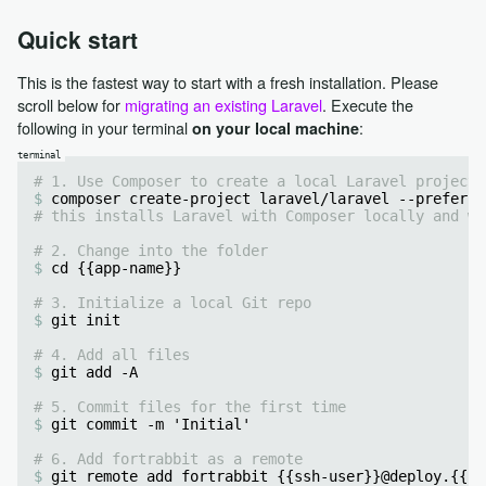
Quick start
This is the fastest way to start with a fresh installation. Please
scroll below for
migrating an existing Laravel
. Execute the
following in your terminal
:
on your local machine
# 1. Use Composer to create a local Laravel project 
composer create-project laravel/laravel --prefer-d
# this installs Laravel with Composer locally and wi
# 2. Change into the folder
cd {{app-name}}
# 3. Initialize a local Git repo
git init
# 4. Add all files
git add -A
# 5. Commit files for the first time
git commit -m 'Initial'
# 6. Add fortrabbit as a remote
git remote add fortrabbit {{ssh-user}}@deploy.{{re