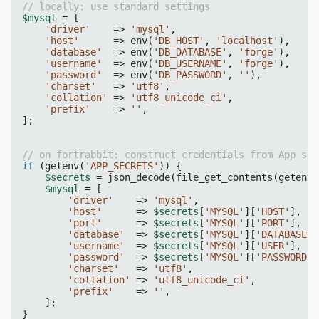
// locally: use standard settings
$mysql
 = [

'driver'
    => 
'mysql'
,

'host'
      => env(
'DB_HOST'
, 
'localhost'
),

'database'
  => env(
'DB_DATABASE'
, 
'forge'
),

'username'
  => env(
'DB_USERNAME'
, 
'forge'
),

'password'
  => env(
'DB_PASSWORD'
, 
''
),

'charset'
   => 
'utf8'
,

'collation'
 => 
'utf8_unicode_ci'
,

'prefix'
    => 
''
,

];

// on fortrabbit: construct credentials from App sec
if
 (getenv(
'APP_SECRETS'
)) {

$secrets
 = json_decode(file_get_contents(getenv(
$mysql
 = [

'driver'
    => 
'mysql'
,

'host'
      => 
$secrets
[
'MYSQL'
][
'HOST'
],

'port'
      => 
$secrets
[
'MYSQL'
][
'PORT'
],

'database'
  => 
$secrets
[
'MYSQL'
][
'DATABASE'
]
'username'
  => 
$secrets
[
'MYSQL'
][
'USER'
],

'password'
  => 
$secrets
[
'MYSQL'
][
'PASSWORD'
]
'charset'
   => 
'utf8'
,

'collation'
 => 
'utf8_unicode_ci'
,

'prefix'
    => 
''
,

    ];

}
