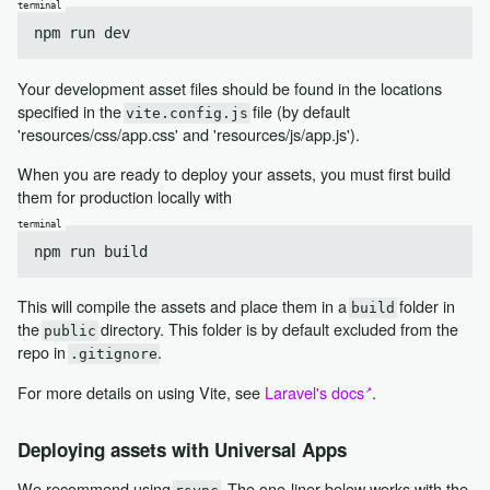
Your development asset files should be found in the locations
specified in the
file (by default
vite.config.js
'resources/css/app.css' and 'resources/js/app.js').
When you are ready to deploy your assets, you must first build
them for production locally with
This will compile the assets and place them in a
folder in
build
the
directory. This folder is by default excluded from the
public
repo in
.
.gitignore
For more details on using Vite, see
Laravel's docs
.
Deploying assets with Universal Apps
We recommend using
. The one-liner below works with the