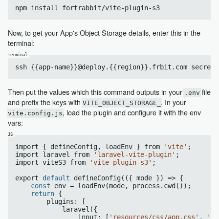
npm install fortrabbit/vite-plugin
-s
Now, to get your App's Object Storage details, enter this in the
terminal:
Then put the values which this command outputs in your
file
.env
and prefix the keys with
. In your
VITE_OBJECT_STORAGE_
, load the plugin and configure it with the env
vite.config.js
vars:
import { defineConfig, loadEnv } from 
'vite'
;

import laravel from 
'laravel-vite-plugin'
;

import viteS3 from 
'vite-plugin-s3'
;

export 
default
 defineConfig(({ mode }) => {

const
 env = loadEnv(mode, process.cwd());

return
 {

        plugins: [

            laravel({

                input: [
'resources/css/app.css'
, 
're