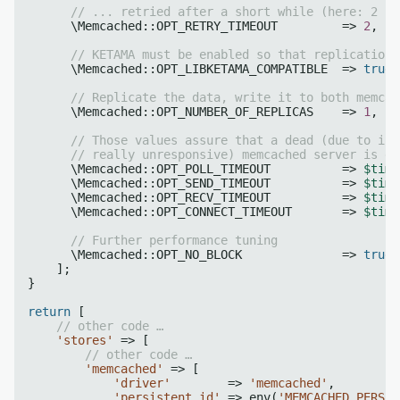
// ... retried after a short while (here: 2 se
      \Memcached::OPT_RETRY_TIMEOUT         => 
2
,

// KETAMA must be enabled so that replication 
      \Memcached::OPT_LIBKETAMA_COMPATIBLE  => 
true
,

// Replicate the data, write it to both memcac
      \Memcached::OPT_NUMBER_OF_REPLICAS    => 
1
,

// Those values assure that a dead (due to inc
// really unresponsive) memcached server is dr
      \Memcached::OPT_POLL_TIMEOUT          => 
$time
      \Memcached::OPT_SEND_TIMEOUT          => 
$time
      \Memcached::OPT_RECV_TIMEOUT          => 
$time
      \Memcached::OPT_CONNECT_TIMEOUT       => 
$time
// Further performance tuning
      \Memcached::OPT_NO_BLOCK              => 
true
,

    ];

}    

return
 [

// other code …
'stores'
 => [

// other code …
'memcached'
 => [

'driver'
        => 
'memcached'
,

'persistent_id'
 => env(
'MEMCACHED_PERSIS