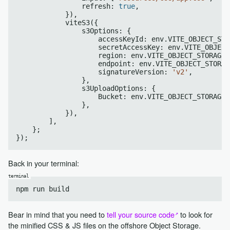
                refresh: 
true
,

            }),

            viteS3({

                s3Options: {

                    accessKeyId: env.VITE_OBJECT_STO
                    secretAccessKey: env.VITE_OBJECT
                    region: env.VITE_OBJECT_STORAGE_
                    endpoint: env.VITE_OBJECT_STORAG
                    signatureVersion: 
'v2'
,

                },

                s3UploadOptions: {

                    Bucket: env.VITE_OBJECT_STORAGE_
                },

            }),

        ],

    };

Back in your terminal:
Bear in mind that you need to
tell your source code
to look for
the minified CSS & JS files on the offshore Object Storage.