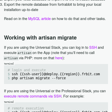
Export the remote database from fortrabbit to bring your local
installation up-to-date
Read on in the
MySQL article
on how to do that and other tasks.
Working with artisan migrate
If you are using the Universal Stack, you can log in to
SSH
and
execute
on the App (note that you'll need to call
artisan
via PHP: more on that
here
):
artisan
# login and execute
ssh {{ssh-user}}@deploy.{{region}}.frbit.com
php artisan migrate --force
If you are using the Universal or the Professional Stack, you can
execute remote commands via SSH
. For example:
# remote execution