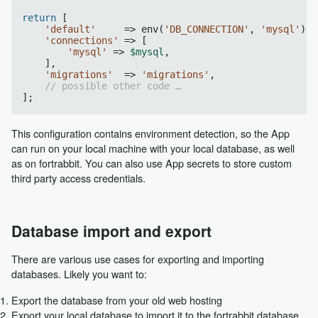
return
 [

'default'
     => env(
'DB_CONNECTION'
, 
'mysql'
),

'connections'
 => [

'mysql'
 => 
$mysql
,

    ],

'migrations'
  => 
'migrations'
,

// possible other code …
This configuration contains environment detection, so the App
can run on your local machine with your local database, as well
as on fortrabbit. You can also use App secrets to store custom
third party access credentials.
Database import and export
There are various use cases for exporting and importing
databases. Likely you want to:
Export the database from your old web hosting
Export your local database to import it to the fortrabbit database