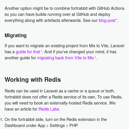
Another option might be to combine fortrabbit with GitHub Actions
so you can have builds running over at GitHub and deploy
everything along with artefacts afterwards. See our
blog post
.
Migrating
If you want to migrate an existing project from Mix to Vite, Laravel
has a
guide for that
. And if you've changed your mind, it has
another guide for
migrating back from Vite to Mix
.
Working with Redis
Redis can be used in Laravel as a cache or a queue or both.
fortrabbit does not offer a Redis service of its own. To use Redis,
you will need to book an externally-hosted Redis service. We
have an article for
Redis Labs
.
On the fortrabbit side, turn on the Redis extension in the
Dashboard under App > Settings > PHP.