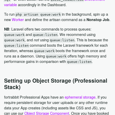
variable
accordingly in the Dashboard.
To run
in the background, spin up a
php artisan queue:work
new
Worker
and define the artisan command as a
.
Nonstop Job
: Laravel offers two commands to process queues:
NB
and
. We recommend using
queue:work
queue:listen
, and
using
. This is because the
not
queue:work
queue:listen
command boots the Laravel framework for each
queue:listen
iteration, whereas
boots the framework once and
queue:work
runs as a daemon. Using
offers high memory and
queue:work
performance gains in comparison with
.
queue:listen
Setting up Object Storage (Professional
Stack)
fortrabbit Professional Apps have an
ephemeral storage
. If you
require persistent storage for user uploads or any other runtime
data your App creates (including assets like CSS and JS), you
can use our
Object Storage Component
. Once you have booked