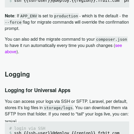
ssh {{ssh-user}}@deploy.{{region}}.frbit.com 'php 
: If
is set to
- which is the default - the
Note
APP_ENV
production
flag for migrate commands will override the confirmation
--force
prompt.
You can also add the migrate command to your
composer.json
to have it run automatically every time you push changes (
see
above
).
Logging
Logging for Universal Apps
You can access your logs via SSH or SFTP. Laravel, per default,
stores it's log files in
. You can download them via
storage/logs
SFTP from that folder. If you need to "tail" your logs live, you can:
# login via SSH
ssh {{ssh-user}}@deploy.{{region}}.frbit.com