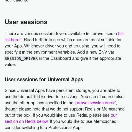
User sessions
There are various session drivers available in Laravel: see a
full
list here
. Read further to see which ones are most suitable for
your App. Whichever driver you end up using, you will need to
specify it in the environment variables. Add a new ENV var
in the Dashboard and give it the appropriate
SESSION_DRIVER
value.
User sessions for Universal Apps
Since Universal Apps have persistent storage, you are able to
use the default
driver for sessions. You can of course also
file
use the other options specified in the
Laravel session docs
,
though please note that we do not support Redis or Memcached
out of the box. If you would like to use Redis, please see
our
section on Redis below
. If you would like to use Memcached,
consider switching to a Professional App.