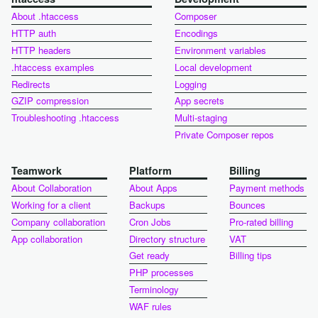
About .htaccess
Composer
HTTP auth
Encodings
HTTP headers
Environment variables
.htaccess examples
Local development
Redirects
Logging
GZIP compression
App secrets
Troubleshooting .htaccess
Multi-staging
Private Composer repos
Teamwork
Platform
Billing
About Collaboration
About Apps
Payment methods
Working for a client
Backups
Bounces
Company collaboration
Cron Jobs
Pro-rated billing
App collaboration
Directory structure
VAT
Get ready
Billing tips
PHP processes
Terminology
WAF rules