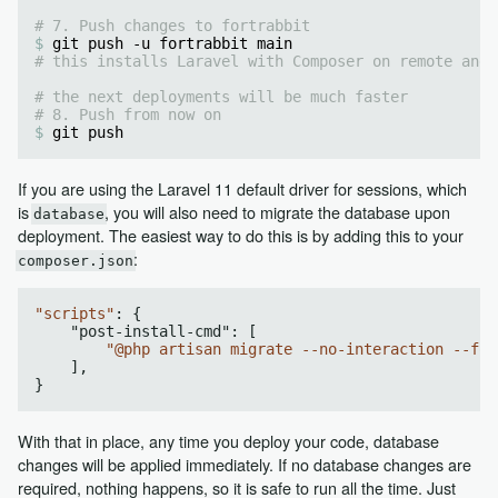
# 7. Push changes to fortrabbit
git push -u fortrabbit main
# this installs Laravel with Composer on remote and 
# the next deployments will be much faster
# 8. Push from now on
git push
If you are using the Laravel 11 default driver for sessions, which
is
, you will also need to migrate the database upon
database
deployment. The easiest way to do this is by adding this to your
:
composer.json
"scripts"
: {  

    "
post-install-cmd
": 
[

"@php artisan migrate --no-interaction --for
    ]
,

With that in place, any time you deploy your code, database
changes will be applied immediately. If no database changes are
required, nothing happens, so it is safe to run all the time. Just