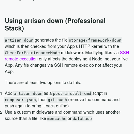
Using artisan down (Professional
Stack)
generates the file
,
artisan down
storage/framework/down
which is then checked from your App's HTTP kernel with the
middleware. Modifying files via
SSH
CheckForMaintenanceMode
remote execution
only affects the deployment Node, not your live
App. Any file changes via SSH remote exec do not affect your
App.
There are at least two options to do this:
Add
as a
script in
artisan down
post-install-cmd
, then
(remove the command and
composer.json
git push
push again to bring it back online)
Use a custom middleware and command which uses another
source than a file, like
or
memcache
database