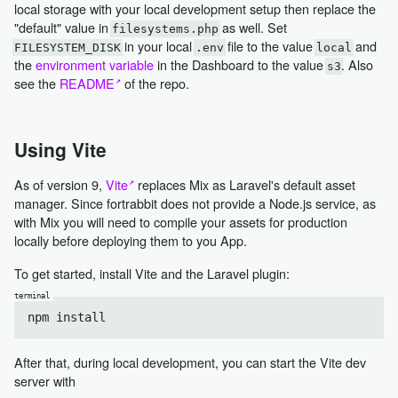
local storage with your local development setup then replace the
"default" value in
as well. Set
filesystems.php
in your local
file to the value
and
FILESYSTEM_DISK
.env
local
the
environment variable
in the Dashboard to the value
. Also
s3
see the
README
of the repo.
Using Vite
As of version 9,
Vite
replaces Mix as Laravel's default asset
manager. Since fortrabbit does not provide a Node.js service, as
with Mix you will need to compile your assets for production
locally before deploying them to you App.
To get started, install Vite and the Laravel plugin:
After that, during local development, you can start the Vite dev
server with