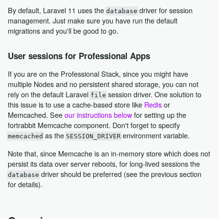
By default, Laravel 11 uses the
driver for session
database
management. Just make sure you have run the default
migrations and you'll be good to go.
User sessions for Professional Apps
If you are on the Professional Stack, since you might have
multiple Nodes and no persistent shared storage, you can not
rely on the default Laravel
session driver. One solution to
file
this issue is to use a cache-based store like
Redis
or
Memcached. See
our instructions below
for setting up the
fortrabbit Memcache component. Don't forget to specify
as the
environment variable.
memcached
SESSION_DRIVER
Note that, since Memcache is an in-memory store which does not
persist its data over server reboots, for long-lived sessions the
driver should be preferred (see the previous section
database
for details).