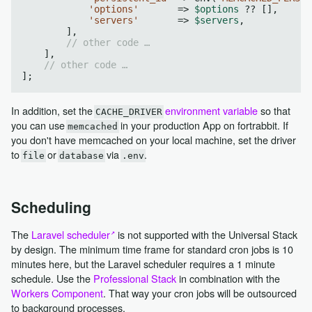
'options'
       => 
$options
 ?? [],

'servers'
       => 
$servers
,

        ],

// other code …
    ],

// other code …
In addition, set the
environment variable
so that
CACHE_DRIVER
you can use
in your production App on fortrabbit. If
memcached
you don't have memcached on your local machine, set the driver
to
or
via
.
file
database
.env
Scheduling
The
Laravel scheduler
is not supported with the Universal Stack
by design. The minimum time frame for standard cron jobs is 10
minutes here, but the Laravel scheduler requires a 1 minute
schedule. Use the
Professional Stack
in combination with the
Workers Component
. That way your cron jobs will be outsourced
to background processes.