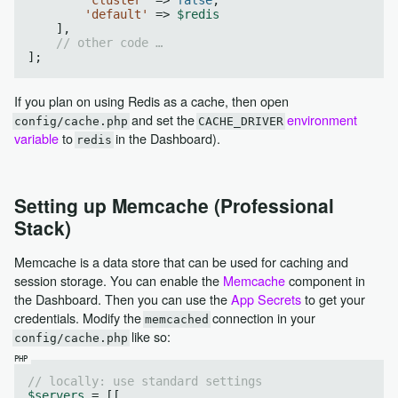
'default'
 => 
$redis
    ],

// other code …
If you plan on using Redis as a cache, then open
and set the
environment
config/cache.php
CACHE_DRIVER
variable
to
in the Dashboard).
redis
Setting up Memcache (Professional
Stack)
Memcache is a data store that can be used for caching and
session storage. You can enable the
Memcache
component in
the Dashboard. Then you can use the
App Secrets
to get your
credentials. Modify the
connection in your
memcached
like so:
config/cache.php
// locally: use standard settings
$servers
 = [[
