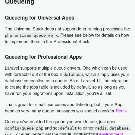
Queueing
Queueing for Universal Apps
The Universal Stack does not support long running processes like
. Please see below for details on how
php artisan queue:work
to implement them in the Professional Stack.
Queueing for Professional Apps
Laravel supports multiple queue drivers. One which can be used
with fortrabbit out of the box is
, which simply uses your
database
database connection as a queue. As of Laravel 11, the migration
to create the jobs table is included by default, so as long as you
have run your migrations upon installation, you're all set.
That's great for small use-cases and tinkering, but if your App
handles very many queue messages you should consider
Redis
.
Once you've decided the queue you want to use, just open
and set
to either
,
,
config/queue.php
default
redis
database
- or even better: set the
environment
sqs
QUEUE_CONNECTION