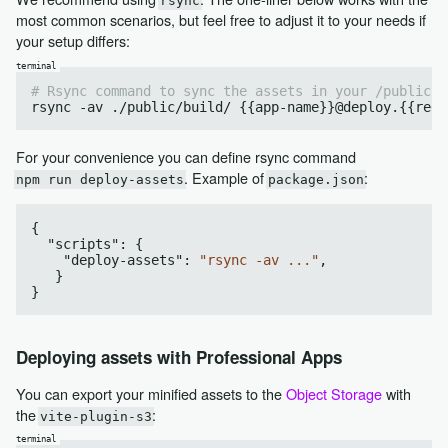
rsync
most common scenarios, but feel free to adjust it to your needs if
your setup differs:
# Rsync command to sync the assets in your /public f
For your convenience you can define rsync command
. Example of
:
npm run deploy-assets
package.json
{

  "
scripts
": 
{

    "
deploy-assets
": 
"rsync -av ..."
,

Deploying assets with Professional Apps
You can export your minified assets to the
Object Storage
with
the
:
vite-plugin-s3