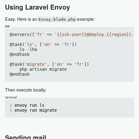
Using Laravel Envoy
Easy. Here is an
example:
Envoy.blade.php
@servers([
'fr'
 => 
'{{ssh-user}}@deploy.{{region}}.fr
@task(
'ls'
, [
'on'
 => 
'fr'
])

    ls -lha

@endtask

@task(
'migrate'
, [
'on'
 => 
'fr'
])

    php artisan migrate

Then execute locally:
envoy run ls
envoy run migrate
Sending mail