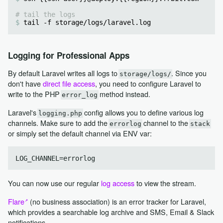
# tail the logs
tail -f storage/logs/laravel.log
Logging for Professional Apps
By default Laravel writes all logs to
. Since you
storage/logs/
don't have
direct file access
, you need to configure Laravel to
write to the PHP
method instead.
error_log
Laravel's
config allows you to define various log
logging.php
channels. Make sure to add the
channel to the
errorlog
stack
or simply set the default channel via ENV var:
You can now use our regular
log access
to view the stream.
Flare
(no business association) is an error tracker for Laravel,
which provides a searchable log archive and SMS, Email & Slack
notifications.