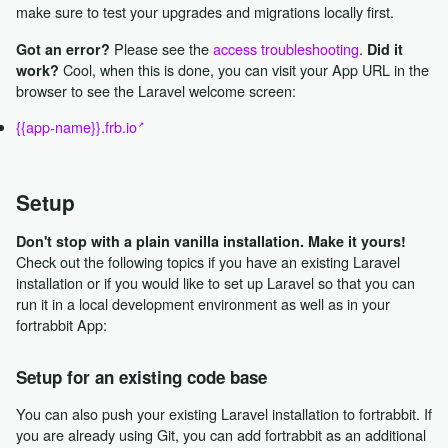
make sure to test your upgrades and migrations locally first.
Please see the
access troubleshooting
.
Got an error?
Did it
Cool, when this is done, you can visit your App URL in the
work?
browser to see the Laravel welcome screen:
{{app-name}}.frb.io
Setup
Don't stop with a plain vanilla installation. Make it yours!
Check out the following topics if you have an existing Laravel
installation or if you would like to set up Laravel so that you can
run it in a local development environment as well as in your
fortrabbit App:
Setup for an existing code base
You can also push your existing Laravel installation to fortrabbit. If
you are already using Git, you can add fortrabbit as an additional