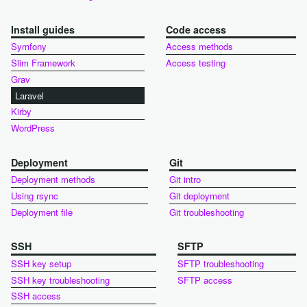
Install guides
Code access
Symfony
Access methods
Slim Framework
Access testing
Grav
Laravel
Kirby
WordPress
Deployment
Git
Deployment methods
Git intro
Using rsync
Git deployment
Deployment file
Git troubleshooting
SSH
SFTP
SSH key setup
SFTP troubleshooting
SSH key troubleshooting
SFTP access
SSH access