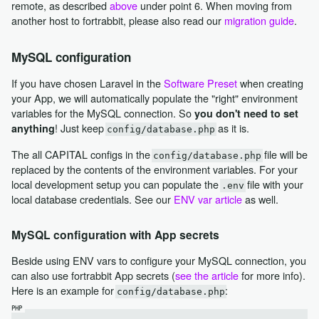
remote, as described
above
under point 6. When moving from
another host to fortrabbit, please also read our
migration guide
.
MySQL configuration
If you have chosen Laravel in the
Software Preset
when creating
your App, we will automatically populate the "right" environment
variables for the MySQL connection. So
you don't need to set
! Just keep
as it is.
anything
config/database.php
The all CAPITAL configs in the
file will be
config/database.php
replaced by the contents of the environment variables. For your
local development setup you can populate the
file with your
.env
local database credentials. See our
ENV var article
as well.
MySQL configuration with App secrets
Beside using ENV vars to configure your MySQL connection, you
can also use fortrabbit App secrets (
see the article
for more info).
Here is an example for
:
config/database.php