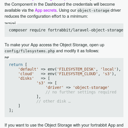
the Component in the Dashboard the credentials will become
available via the
App secrets
. Using our
driver
object-storage
reduces the configuration effort to a minimum:
To make your App access the Object Storage, open up
and modify it as follows:
config/filesystems.php
return
 [

'default'
 => env(
'FILESYSTEM_DISK'
, 
'local'
),

'cloud'
   => env(
'FILESYSTEM_CLOUD'
, 
's3'
),

'disks'
   => [

's3'
 => [

'driver'
 => 
'object-storage'
// no further settings required
            ],

// other disk …
    ]

If you want to use the Object Storage with your fortrabbit App and