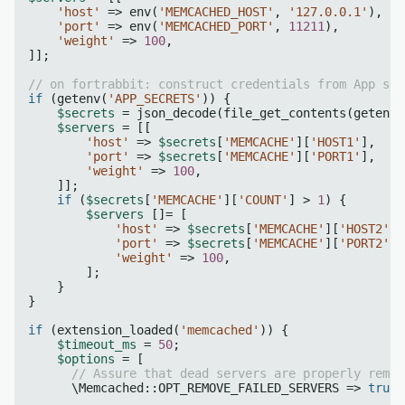
'host'
 => env(
'MEMCACHED_HOST'
, 
'127.0.0.1'
),

'port'
 => env(
'MEMCACHED_PORT'
, 
11211
),

'weight'
 => 
100
,

]];

// on fortrabbit: construct credentials from App sec
if
 (getenv(
'APP_SECRETS'
)) {

$secrets
 = json_decode(file_get_contents(getenv(
$servers
 = [[

'host'
 => 
$secrets
[
'MEMCACHE'
][
'HOST1'
],

'port'
 => 
$secrets
[
'MEMCACHE'
][
'PORT1'
],

'weight'
 => 
100
,

    ]];

if
 (
$secrets
[
'MEMCACHE'
][
'COUNT'
] > 
1
) {

$servers
 []= [

'host'
 => 
$secrets
[
'MEMCACHE'
][
'HOST2'
],

'port'
 => 
$secrets
[
'MEMCACHE'
][
'PORT2'
],

'weight'
 => 
100
,

        ];

    }

}

if
 (extension_loaded(
'memcached'
)) {

$timeout_ms
 = 
50
;

$options
 = [

// Assure that dead servers are properly remov
      \Memcached::OPT_REMOVE_FAILED_SERVERS => 
true
,
