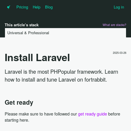
•f
Pricing
Help
Blog
Log in
This article’s stack
What are stacks?
Universal & Professional
Install Laravel
2025-03-26
Laravel is the most PHPopular framework. Learn
how to install and tune Laravel on fortrabbit.
Get ready
Please make sure to have followed our
get ready guide
before
starting here.