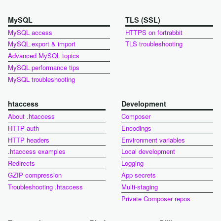
MySQL
TLS (SSL)
MySQL access
HTTPS on fortrabbit
MySQL export & import
TLS troubleshooting
Advanced MySQL topics
MySQL performance tips
MySQL troubleshooting
htaccess
Development
About .htaccess
Composer
HTTP auth
Encodings
HTTP headers
Environment variables
.htaccess examples
Local development
Redirects
Logging
GZIP compression
App secrets
Troubleshooting .htaccess
Multi-staging
Private Composer repos