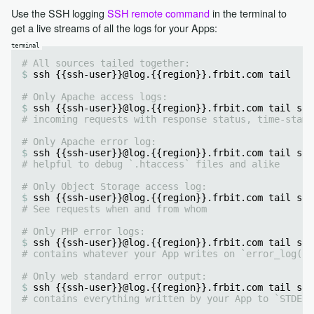
Use the SSH logging
SSH remote command
in the terminal to
get a live streams of all the logs for your Apps:
# All sources tailed together:
ssh {{ssh-user}}@log.{{region}}.frbit.com tail
# Only Apache access logs:
ssh {{ssh-user}}@log.{{region}}.frbit.com tail sou
# incoming requests with response status, time-stamp
# Only Apache error log:
ssh {{ssh-user}}@log.{{region}}.frbit.com tail sou
# helpful to debug `.htaccess` files and alike
# Only Object Storage access log:
ssh {{ssh-user}}@log.{{region}}.frbit.com tail sou
# See requests when and from whom
# Only PHP error logs:
ssh {{ssh-user}}@log.{{region}}.frbit.com tail sou
# contains whatever your App writes on `error_log()`
# Only web standard error output:
ssh {{ssh-user}}@log.{{region}}.frbit.com tail sou
# contains everything written by your App to `STDERR