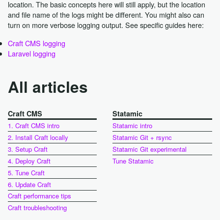
location. The basic concepts here will still apply, but the location
and file name of the logs might be different. You might also can
turn on more verbose logging output. See specific guides here:
Craft CMS logging
Laravel logging
All articles
Craft CMS
Statamic
1. Craft CMS intro
Statamic intro
2. Install Craft locally
Statamic Git + rsync
3. Setup Craft
Statamic Git experimental
4. Deploy Craft
Tune Statamic
5. Tune Craft
6. Update Craft
Craft performance tips
Craft troubleshooting