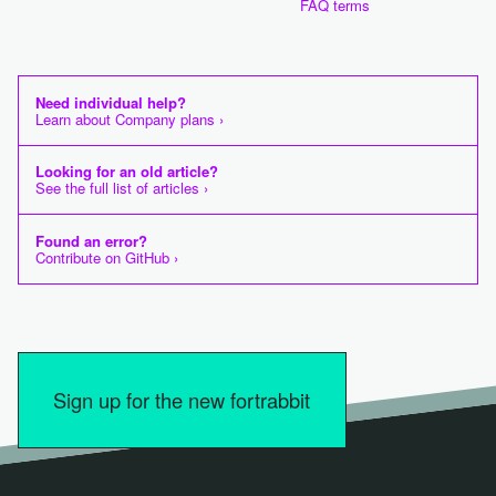
FAQ terms
Need individual help?
Learn about Company plans ›
Looking for an old article?
See the full list of articles ›
Found an error?
Contribute on GitHub ›
Sign up for the new fortrabbit