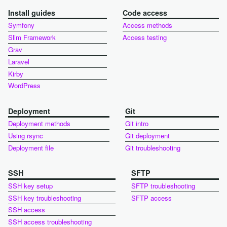
Install guides
Code access
Symfony
Access methods
Slim Framework
Access testing
Grav
Laravel
Kirby
WordPress
Deployment
Git
Deployment methods
Git intro
Using rsync
Git deployment
Deployment file
Git troubleshooting
SSH
SFTP
SSH key setup
SFTP troubleshooting
SSH key troubleshooting
SFTP access
SSH access
SSH access troubleshooting