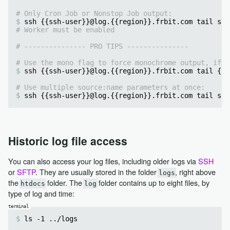
# Only Cron Job or Nonstop Job output:
ssh {{ssh-user}}@log.{{region}}.frbit.com tail sou
# Worker must be enabled
# --------------- PRO TIPS ---------------
# Use the mono flag to force monochrome output, if y
ssh {{ssh-user}}@log.{{region}}.frbit.com tail {{a
# Use multiple source:name parameters at once:
ssh {{ssh-user}}@log.{{region}}.frbit.com tail sou
Historic log file access
You can also access your log files, including older logs via
SSH
or
SFTP
. They are usually stored in the folder
, right above
logs
the
folder. The
folder contains up to eight files, by
htdocs
log
type of log and time:
ls -1 ../logs