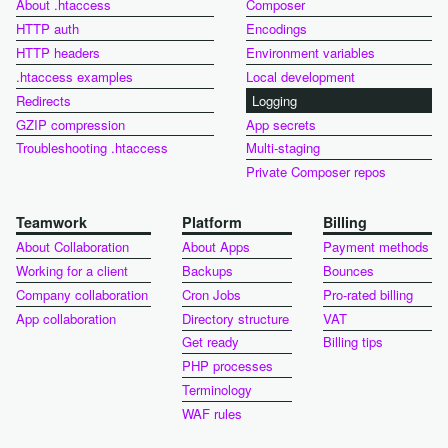
About .htaccess
Composer
HTTP auth
Encodings
HTTP headers
Environment variables
.htaccess examples
Local development
Redirects
Logging
GZIP compression
App secrets
Troubleshooting .htaccess
Multi-staging
Private Composer repos
Teamwork
Platform
Billing
About Collaboration
About Apps
Payment methods
Working for a client
Backups
Bounces
Company collaboration
Cron Jobs
Pro-rated billing
App collaboration
Directory structure
VAT
Get ready
Billing tips
PHP processes
Terminology
WAF rules