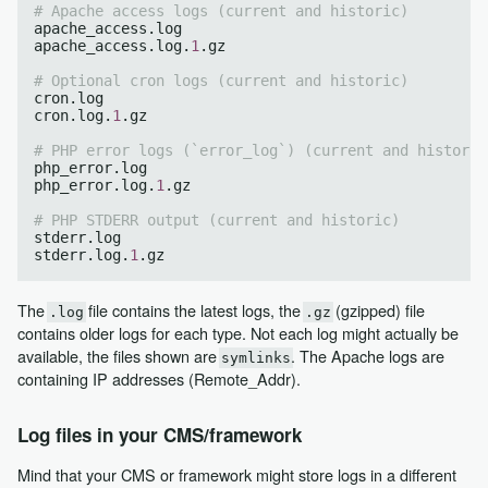
# Apache access logs (current and historic)
apache_access.log

apache_access.log.
1
.gz

# Optional cron logs (current and historic)
cron.log

cron.log.
1
.gz

# PHP error logs (`error_log`) (current and historic
php_error.log

php_error.log.
1
.gz

# PHP STDERR output (current and historic)
stderr.log

stderr.log.
1
The
file contains the latest logs, the
(gzipped) file
.log
.gz
contains older logs for each type. Not each log might actually be
available, the files shown are
. The Apache logs are
symlinks
containing IP addresses (Remote_Addr).
Log files in your CMS/framework
Mind that your CMS or framework might store logs in a different