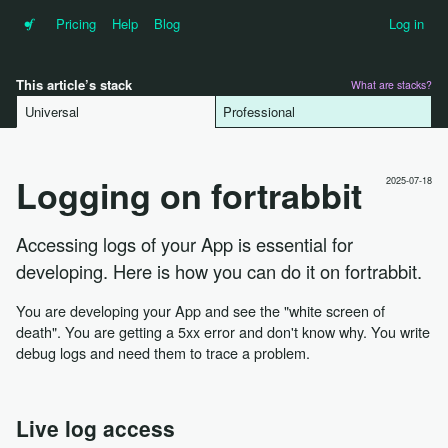
•f
Pricing
Help
Blog
Log in
This article’s stack
What are stacks?
Universal
Professional
Logging on fortrabbit
2025-07-18
Accessing logs of your App is essential for
developing. Here is how you can do it on fortrabbit.
You are developing your App and see the "white screen of
death". You are getting a 5xx error and don't know why. You write
debug logs and need them to trace a problem.
Live log access