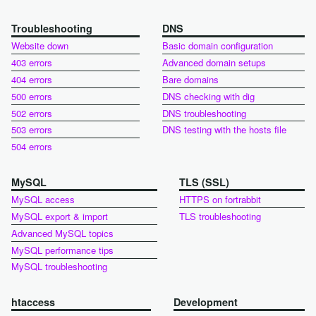
Troubleshooting
DNS
Website down
Basic domain configuration
403 errors
Advanced domain setups
404 errors
Bare domains
500 errors
DNS checking with dig
502 errors
DNS troubleshooting
503 errors
DNS testing with the hosts file
504 errors
MySQL
TLS (SSL)
MySQL access
HTTPS on fortrabbit
MySQL export & import
TLS troubleshooting
Advanced MySQL topics
MySQL performance tips
MySQL troubleshooting
htaccess
Development