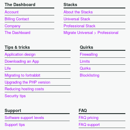
The Dashboard
Stacks
Account
About the Stacks
Billing Contact
Universal Stack
Company
Professional Stack
The Dashboard
Migrate Universal > Professional
Tips & tricks
Quirks
Application design
Firewalling
Downloading an App
Limits
Life
Quirks
Migrating to fortrabbit
Blocklisting
Upgrading the PHP version
Reducing hosting costs
Security tips
Support
FAQ
Software support levels
FAQ pricing
Support tips
FAQ support