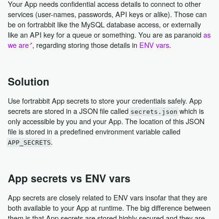
Your App needs confidential access details to connect to other
services (user-names, passwords, API keys or alike). Those can
be on fortrabbit like the MySQL database access, or externally
like an API key for a queue or something. You are as paranoid
as
we are
, regarding storing those details in
ENV vars
.
Solution
Use fortrabbit App secrets to store your credentials safely. App
secrets are stored in a JSON file called
which is
secrets.json
only accessible by you and your App. The location of this JSON
file is stored in a predefined environment variable called
.
APP_SECRETS
App secrets vs ENV vars
App secrets are closely related to ENV vars insofar that they are
both available to your App at runtime. The big difference between
them is that App secrets are stored highly secured and they are