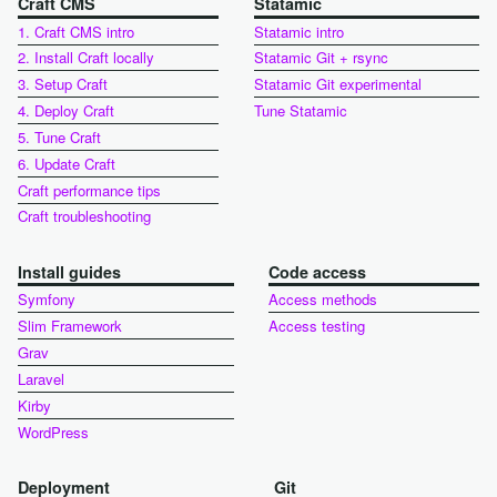
Craft CMS
Statamic
1. Craft CMS intro
Statamic intro
2. Install Craft locally
Statamic Git + rsync
3. Setup Craft
Statamic Git experimental
4. Deploy Craft
Tune Statamic
5. Tune Craft
6. Update Craft
Craft performance tips
Craft troubleshooting
Install guides
Code access
Symfony
Access methods
Slim Framework
Access testing
Grav
Laravel
Kirby
WordPress
Deployment
Git