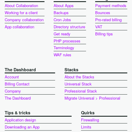
About Collaboration
About Apps
Payment methods
Working for a client
Backups
Bounces
Company collaboration
Cron Jobs
Pro-rated billing
App collaboration
Directory structure
VAT
Get ready
Billing tips
PHP processes
Terminology
WAF rules
The Dashboard
Stacks
Account
About the Stacks
Billing Contact
Universal Stack
Company
Professional Stack
The Dashboard
Migrate Universal > Professional
Tips & tricks
Quirks
Application design
Firewalling
Downloading an App
Limits