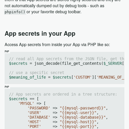
not automatically dumped out by debug tools - such as
or your favorite debug toolbar.
phpinfo()
App secrets in your App
Access App secrets from inside your App via PHP like so:
// read all App secrets from the JSON file, get the 
$secrets
 = json_decode(file_get_contents(
$_SERVER
[
"A
// use a specific secret
$meaning_of_life
 = 
$secrets
[
'CUSTOM'
][
'MEANING_OF_LI
// App secrets are ordered in a tree structure:
$secrets
 == [

'MYSQL'
 => [

'PASSWORD'
 => 
"{{mysql-password}}"
,

'USER'
     => 
"{{mysql-user}}"
,

'DATABASE'
 => 
"{{mysql-database}}"
,

'HOST'
     => 
"{{mysql-host}}"
,

'PORT'
     => 
"{{mysql-port}}"
,
