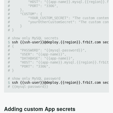
#         "HOST": "{{app-name}}.mysql.{{region}}.frb
#         "PORT": "3306",
#     },
#     "CUSTOM": {
#         "YOUR_CUSTOM_SECRET": "The custom content"
#         "yourOtherCustomSecret": "The custom conte
#     }
# }
# show only MySQL secrets
ssh {{ssh-user}}@deploy.{{region}}.frbit.com secre
# {
#     "PASSWORD": "{{mysql-password}}",
#     "USER": "{{app-name}}",
#     "DATABASE": "{{app-name}}",
#     "HOST": "{{app-name}}.mysql.{{region}}.frbit.c
#     "PORT": "3306",
# }
# show only MySQL password
ssh {{ssh-user}}@deploy.{{region}}.frbit.com secre
# {{mysql-password}}
Adding custom App secrets