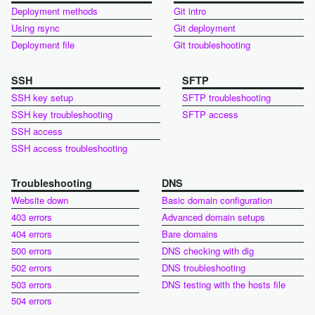
Deployment methods
Git intro
Using rsync
Git deployment
Deployment file
Git troubleshooting
SSH
SFTP
SSH key setup
SFTP troubleshooting
SSH key troubleshooting
SFTP access
SSH access
SSH access troubleshooting
Troubleshooting
DNS
Website down
Basic domain configuration
403 errors
Advanced domain setups
404 errors
Bare domains
500 errors
DNS checking with dig
502 errors
DNS troubleshooting
503 errors
DNS testing with the hosts file
504 errors