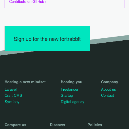
Contribute on GitHub ›
Sign up for the new fortrabbit
Hosting a new mindset
Hosting you
Company
Laravel
Freelancer
About us
Craft CMS
Startup
Contact
Symfony
Digital agency
Compare us
Discover
Policies