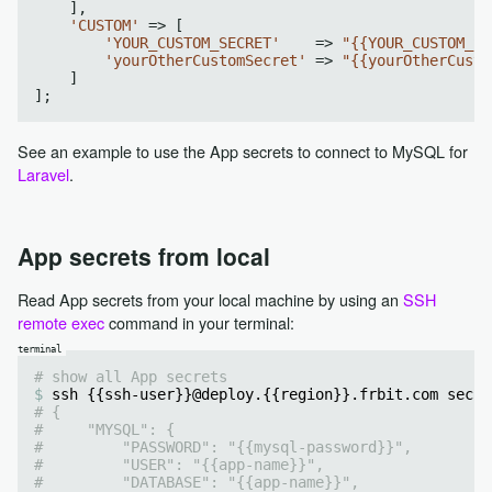
    ],

'CUSTOM'
 => [

'YOUR_CUSTOM_SECRET'
    => 
"{{YOUR_CUSTOM_SE
'yourOtherCustomSecret'
 => 
"{{yourOtherCusto
    ]

See an example to use the App secrets to connect to MySQL for
Laravel
.
App secrets from local
Read App secrets from your local machine by using an
SSH
remote exec
command in your terminal:
# show all App secrets
ssh {{ssh-user}}@deploy.{{region}}.frbit.com secre
# {
#     "MYSQL": {
#         "PASSWORD": "{{mysql-password}}",
#         "USER": "{{app-name}}",
#         "DATABASE": "{{app-name}}",