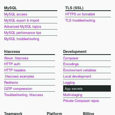
MySQL
TLS (SSL)
MySQL access
HTTPS on fortrabbit
MySQL export & import
TLS troubleshooting
Advanced MySQL topics
MySQL performance tips
MySQL troubleshooting
htaccess
Development
About .htaccess
Composer
HTTP auth
Encodings
HTTP headers
Environment variables
.htaccess examples
Local development
Redirects
Logging
GZIP compression
App secrets
Troubleshooting .htaccess
Multi-staging
Private Composer repos
Teamwork
Platform
Billing