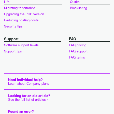
Life
Quirks
Migrating to fortrabbit
Blocklisting
Upgrading the PHP version
Reducing hosting costs
Security tips
Support
FAQ
Software support levels
FAQ pricing
Support tips
FAQ support
FAQ terms
Need individual help?
Learn about Company plans ›
Looking for an old article?
See the full list of articles ›
Found an error?