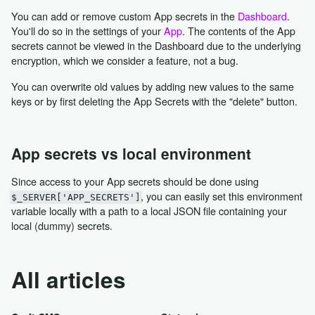
You can add or remove custom App secrets in the
Dashboard
.
You'll do so in the settings of your
App
. The contents of the App
secrets cannot be viewed in the Dashboard due to the underlying
encryption, which we consider a feature, not a bug.
You can overwrite old values by adding new values to the same
keys or by first deleting the App Secrets with the "delete" button.
App secrets vs local environment
Since access to your App secrets should be done using
, you can easily set this environment
$_SERVER['APP_SECRETS']
variable locally with a path to a local JSON file containing your
local (dummy) secrets.
All articles