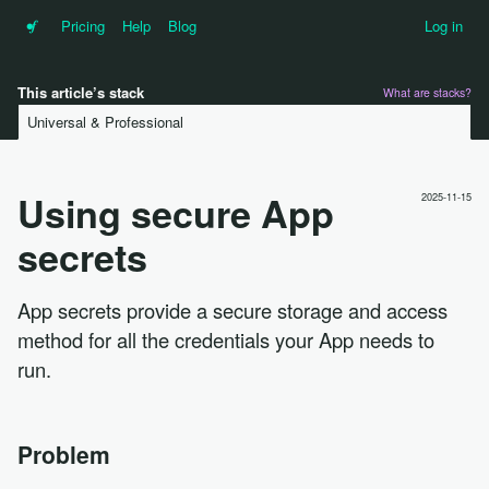
•f
Pricing
Help
Blog
Log in
This article’s stack
What are stacks?
Universal & Professional
Using secure App
2025-11-15
secrets
App secrets provide a secure storage and access
method for all the credentials your App needs to
run.
Problem