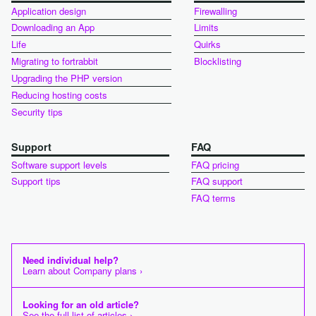
Application design
Firewalling
Downloading an App
Limits
Life
Quirks
Migrating to fortrabbit
Blocklisting
Upgrading the PHP version
Reducing hosting costs
Security tips
Support
FAQ
Software support levels
FAQ pricing
Support tips
FAQ support
FAQ terms
Need individual help?
Learn about Company plans ›
Looking for an old article?
See the full list of articles ›