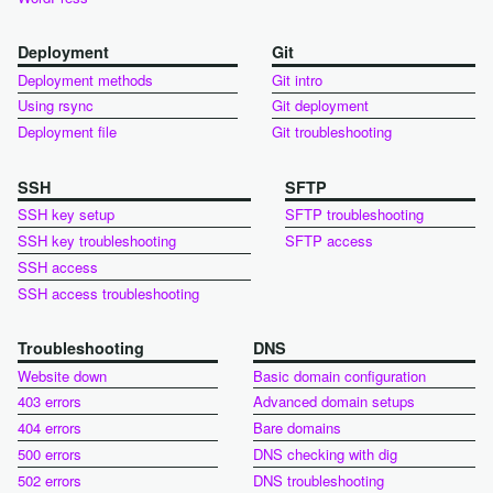
Deployment
Git
Deployment methods
Git intro
Using rsync
Git deployment
Deployment file
Git troubleshooting
SSH
SFTP
SSH key setup
SFTP troubleshooting
SSH key troubleshooting
SFTP access
SSH access
SSH access troubleshooting
Troubleshooting
DNS
Website down
Basic domain configuration
403 errors
Advanced domain setups
404 errors
Bare domains
500 errors
DNS checking with dig
502 errors
DNS troubleshooting