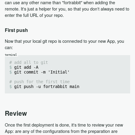
can use any other name than "fortrabbit" when adding the
remote. It's just a helper for you, so that you don't always need to
enter the full URL of your repo.
First push
Now that your local git repo is connected to your new App, you
can:
# add all to git
git add -A
git commit -m 'Initial'
# push for the first time
git push -u fortrabbit main
Review
Once the first deployment is done, it's time to review your new
App: are any of the configurations from the preparation are