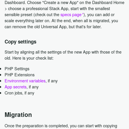
Dashboard. Choose "Create a new App" on the Dashboard Home
> choose a professional Stack App, start with the smallest
sensible preset (check out the
specs page
), you can add or
scale everything later on. At the end, when all is migrated, you
can remove the old Universal App, but that's for later.
Copy settings
Start by aligning all the settings of the new App with those of the
old. Here is your check list:
PHP Settings
PHP Extensions
Environment variables
, if any
App secrets
, if any
Cron jobs, if any
Migration
Once the preparation is completed, you can start with copying