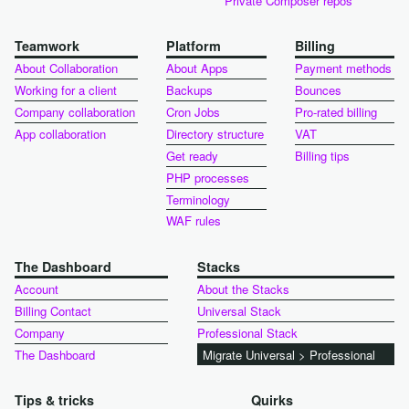
Private Composer repos
Teamwork
Platform
Billing
About Collaboration
About Apps
Payment methods
Working for a client
Backups
Bounces
Company collaboration
Cron Jobs
Pro-rated billing
App collaboration
Directory structure
VAT
Get ready
Billing tips
PHP processes
Terminology
WAF rules
The Dashboard
Stacks
Account
About the Stacks
Billing Contact
Universal Stack
Company
Professional Stack
The Dashboard
Migrate Universal > Professional
Tips & tricks
Quirks