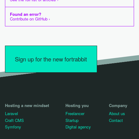
Found an error?
Contribute on GitHub ›
Sign up for the new fortrabbit
Hosting a new mindset
Hosting you
Company
Laravel
Freelancer
About us
Craft CMS
Startup
Contact
Symfony
Digital agency