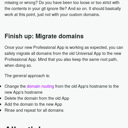
missing or wrong? Do you have been too loose or too strict with
the contents in your git ignore file? And so on. It should basically
work at this point, just not with your custom domains.
Finish up: Migrate domains
Once your new Professional App is working as expected, you can
safely migrate all domains from the old Universal App to the new
Professional App. Mind that you also keep the same root path,
when doing so.
The general approach is:
Change the
domain routing
from the old App's hostname to the
new App's hostname
Delete the domain from the old App
Add the domain to the new App
Rinse and repeat for all domains