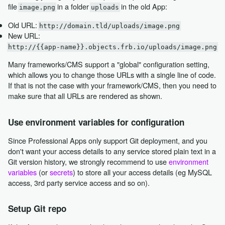
file
in a folder
in the old App:
image.png
uploads
Old URL:
http://domain.tld/uploads/image.png
New URL:
http://{{app-name}}.objects.frb.io/uploads/image.png
Many frameworks/CMS support a "global" configuration setting,
which allows you to change those URLs with a single line of code.
If that is not the case with your framework/CMS, then you need to
make sure that all URLs are rendered as shown.
Use environment variables for configuration
Since Professional Apps only support Git deployment, and you
don't want your access details to any service stored plain text in a
Git version history, we strongly recommend to use
environment
variables
(or
secrets
) to store all your access details (eg MySQL
access, 3rd party service access and so on).
Setup Git repo