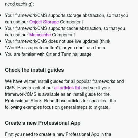
need caching):
Your framework/CMS supports storage abstraction, so that you
can use our
Object Storage
Component
Your framework/CMS supports cache abstraction, so that you
can use our
Memcache
Component
Your framework/CMS does not use live updates (think
"WordPress update button"), or you don't use them
You are familiar with Git and Terminal usage
Check the install guides
We have written install guides for all popular frameworks and
CMS. Have a look at our
all articles list
and see if your
framework/CMS is available as an install guide for the
Professional Stack. Read those articles for specifics - the
following examples focus on general steps to migrate.
Create a new Professional App
First you need to create a new Professional App in the