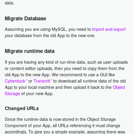
data.
Migrate Database
Assuming you are using MySQL, you need to
import and export
your database from the old App to the new one.
Migrate runtime data
If you are having any kind of run-time data, such as user uploads
or content editor uploads, then you need to copy them from the
old App to the new App. We recommend to use a GUI like
Cyberduck
or
Transmit
to download all runtime data of the old
App to your local machine and then upload it back to the
Object
Storage
of your new App.
Changed URLs
Since the runtime data is now stored in the Object Storage
Component of your App, all URLs referencing it must change
accordingly. To give you a simple example, assuming there was