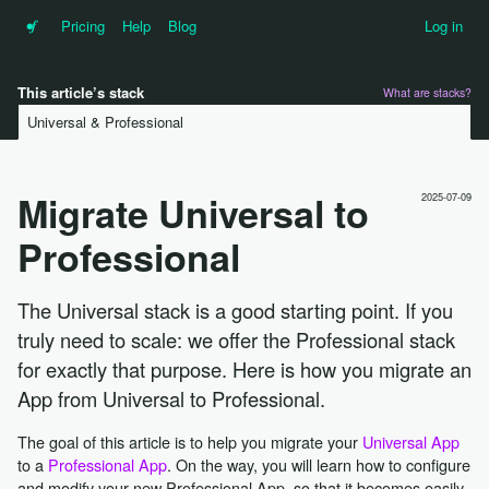
•f
Pricing
Help
Blog
Log in
This article’s stack
What are stacks?
Universal & Professional
Migrate Universal to
2025-07-09
Professional
The Universal stack is a good starting point. If you
truly need to scale: we offer the Professional stack
for exactly that purpose. Here is how you migrate an
App from Universal to Professional.
The goal of this article is to help you migrate your
Universal App
to a
Professional App
. On the way, you will learn how to configure
and modify your new Professional App, so that it becomes easily