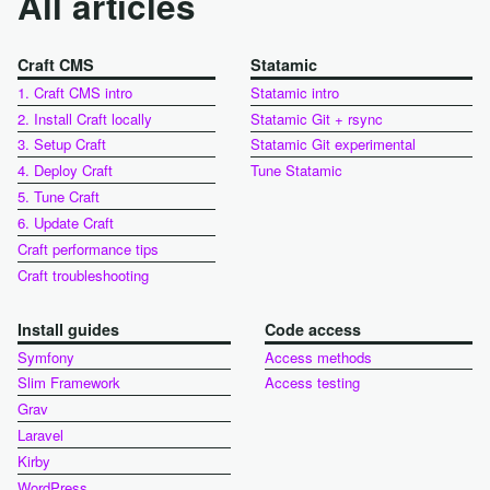
All articles
Craft CMS
Statamic
1. Craft CMS intro
Statamic intro
2. Install Craft locally
Statamic Git + rsync
3. Setup Craft
Statamic Git experimental
4. Deploy Craft
Tune Statamic
5. Tune Craft
6. Update Craft
Craft performance tips
Craft troubleshooting
Install guides
Code access
Symfony
Access methods
Slim Framework
Access testing
Grav
Laravel
Kirby
WordPress