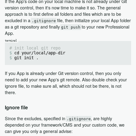
If the App's code on your local machine is not already under Git
version control, then it's now time to make it so. The general
approach is to first define all folders and files which are to be
excluded in a
file, then initialize your local App folder
.gitignore
as a git repository and finally
to your new Professional
git push
App.
# init local git repo
cd your/local/app-dir
git init .
If you App is already under Git version control, then you only
need to add your new App's git remote. Also double check your
ignore file, to make sure all, which should not be there, is not
there.
Ignore file
Since the excludes, specified in
, are highly
.gitignore
depended on your framework/CMS and your custom code, we
can give you only a general advise: