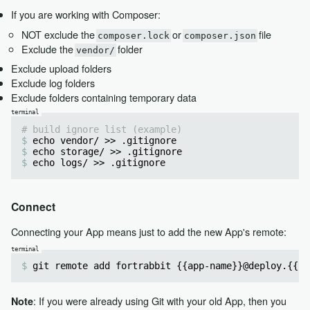
If you are working with Composer:
NOT exclude the
or
file
composer.lock
composer.json
Exclude the
folder
vendor/
Exclude upload folders
Exclude log folders
Exclude folders containing temporary data
# build ignore list (example)
echo vendor/ >> .gitignore
echo storage/ >> .gitignore
echo logs/ >> .gitignore
Connect
Connecting your App means just to add the new App's remote:
git remote add fortrabbit {{app-name}}@deploy.{{re
: If you were already using Git with your old App, then you
Note