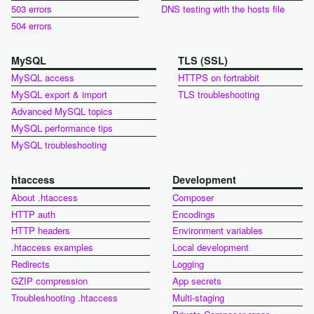
503 errors
DNS testing with the hosts file
504 errors
MySQL
TLS (SSL)
MySQL access
HTTPS on fortrabbit
MySQL export & import
TLS troubleshooting
Advanced MySQL topics
MySQL performance tips
MySQL troubleshooting
htaccess
Development
About .htaccess
Composer
HTTP auth
Encodings
HTTP headers
Environment variables
.htaccess examples
Local development
Redirects
Logging
GZIP compression
App secrets
Troubleshooting .htaccess
Multi-staging