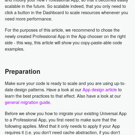
scalable in the future. So scalable indeed, that you only need to
click a button in the Dashboard to scale resources whenever you
need more performance.
For the purposes of this article, we recommend to chose the
newly created Professional App in the App chooser on the right
side - this way, this article will show you copy-paste-able code
examples.
Preparation
Make sure your code is ready to scale and you are using up-to-
date design patterns. Have a look at our
App design article
to
learn the best practices to that effect. Also have a look at our
general migration guide
.
Before we show you how to migrate your existing Universal App
to a Professional App, you first need to make sure that the
following applies. Mind that it only needs to apply if your App
requires it (i.e. you don't need cache abstraction, if you don't