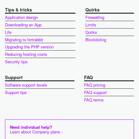
Tips & tricks
Quirks
Application design
Firewalling
Downloading an App
Limits
Life
Quirks
Migrating to fortrabbit
Blocklisting
Upgrading the PHP version
Reducing hosting costs
Security tips
Support
FAQ
Software support levels
FAQ pricing
Support tips
FAQ support
FAQ terms
Need individual help?
Learn about Company plans ›