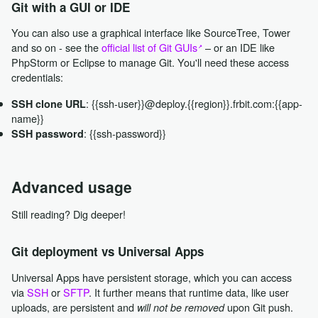
Git with a GUI or IDE
You can also use a graphical interface like SourceTree, Tower
and so on - see the
official list of Git GUIs
– or an IDE like
PhpStorm or Eclipse to manage Git. You'll need these access
credentials:
: {{ssh-user}}@deploy.{{region}}.frbit.com:{{app-
SSH clone URL
name}}
: {{ssh-password}}
SSH password
Advanced usage
Still reading? Dig deeper!
Git deployment vs Universal Apps
Universal Apps have persistent storage, which you can access
via
SSH
or
SFTP
. It further means that runtime data, like user
uploads, are persistent and
upon Git push.
will not be removed