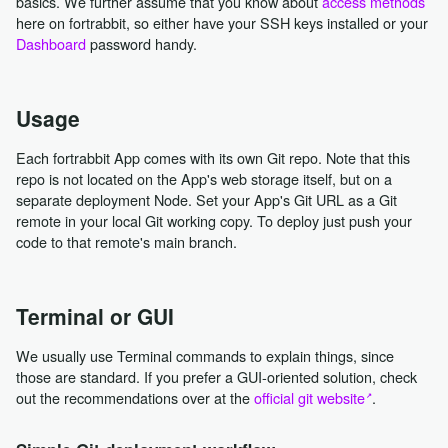
basics. We further assume that you know about
access methods
here on fortrabbit, so either have your SSH keys installed or your
Dashboard
password handy.
Usage
Each fortrabbit App comes with its own Git repo. Note that this
repo is not located on the App's web storage itself, but on a
separate deployment Node. Set your App's Git URL as a Git
remote in your local Git working copy. To deploy just push your
code to that remote's main branch.
Terminal or GUI
We usually use Terminal commands to explain things, since
those are standard. If you prefer a GUI-oriented solution, check
out the recommendations over at the
official git website
.