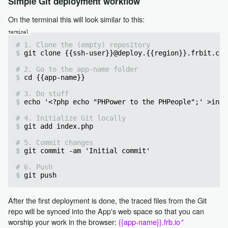
Simple Git deployment workflow
On the terminal this will look similar to this:
# 1. Clone the (empty) repository
git clone {{ssh-user}}@deploy.{{region}}.frbit.com
# 2. Go to the app-name folder
cd {{app-name}}
# 3. Do stuff
echo '<?php echo "PHPower to the PHPeople";' >inde
# 4. Initialize Git locally
git add index.php
# 5. Commit changes
git commit -am 'Initial commit'
# 6. Push
git push 
After the first deployment is done, the traced files from the Git
repo will be synced into the App's web space so that you can
worship your work in the browser:
{{app-name}}.frb.io