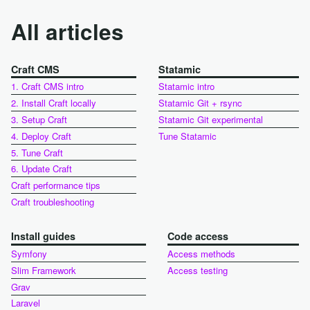
All articles
Craft CMS
Statamic
1. Craft CMS intro
Statamic intro
2. Install Craft locally
Statamic Git + rsync
3. Setup Craft
Statamic Git experimental
4. Deploy Craft
Tune Statamic
5. Tune Craft
6. Update Craft
Craft performance tips
Craft troubleshooting
Install guides
Code access
Symfony
Access methods
Slim Framework
Access testing
Grav
Laravel