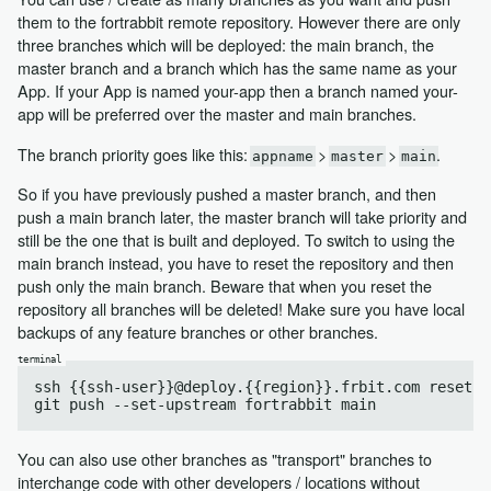
them to the fortrabbit remote repository. However there are only
three branches which will be deployed: the main branch, the
master branch and a branch which has the same name as your
App. If your App is named your-app then a branch named your-
app will be preferred over the master and main branches.
The branch priority goes like this:
>
>
.
appname
master
main
So if you have previously pushed a master branch, and then
push a main branch later, the master branch will take priority and
still be the one that is built and deployed. To switch to using the
main branch instead, you have to reset the repository and then
push only the main branch. Beware that when you reset the
repository all branches will be deleted! Make sure you have local
backups of any feature branches or other branches.
ssh {{ssh-user}}@deploy.{{region}}.frbit.com reset

You can also use other branches as "transport" branches to
interchange code with other developers / locations without