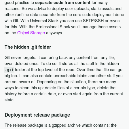
good practice to
for many
separate code from content
reasons. So we advise to deploy user uploads, static assets and
other runtime data separate from the core code deployment done
with Git. With Universal Stack you can use SFTP/SSH or rsync
for this. With the Professional Stack you'll manage those assets
on the
Object Storage
anyways.
The hidden .git folder
Git never forgets. It can bring back any content from any file,
even deleted ones. To do so, it stores all the stuff in the hidden
folder at the top level of the repo. Over time that file can get
.git
big too. It can also contain unreachable blobs and other stuff you
are not aware of. Depending on the situation, there are many
ways to clean this up: delete files of a certain type, delete the
history before a certain date, or even start again from the current
state.
Deployment release package
The release package is a gzipped archive which contains: the