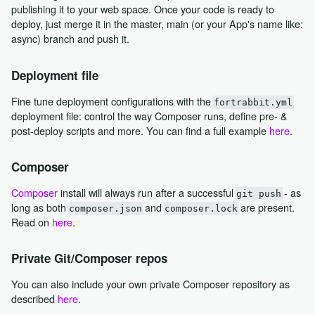
publishing it to your web space. Once your code is ready to
deploy, just merge it in the master, main (or your App's name like:
async) branch and push it.
Deployment file
Fine tune deployment configurations with the
fortrabbit.yml
deployment file: control the way Composer runs, define pre- &
post-deploy scripts and more. You can find a full example
here
.
Composer
Composer
install will always run after a successful
- as
git push
long as both
and
are present.
composer.json
composer.lock
Read on
here
.
Private Git/Composer repos
You can also include your own private Composer repository as
described
here
.