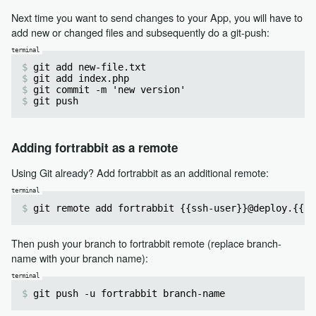
Next time you want to send changes to your App, you will have to
add new or changed files and subsequently do a git-push:
git add new-file.txt
git add index.php
git commit -m 'new version'
git push
Adding fortrabbit as a remote
Using Git already? Add fortrabbit as an additional remote:
git remote add fortrabbit {{ssh-user}}@deploy.{{re
Then push your branch to fortrabbit remote (replace branch-
name with your branch name):
git push -u fortrabbit branch-name