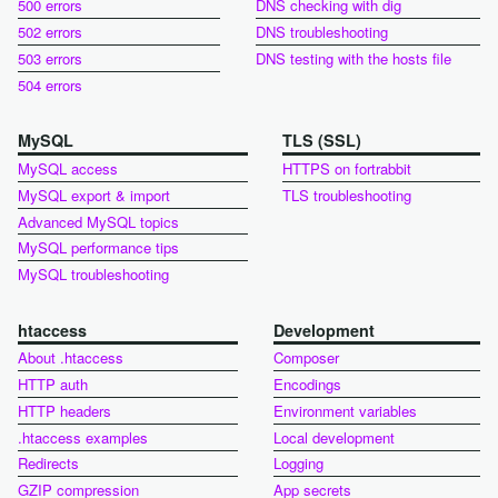
500 errors
DNS checking with dig
502 errors
DNS troubleshooting
503 errors
DNS testing with the hosts file
504 errors
MySQL
TLS (SSL)
MySQL access
HTTPS on fortrabbit
MySQL export & import
TLS troubleshooting
Advanced MySQL topics
MySQL performance tips
MySQL troubleshooting
htaccess
Development
About .htaccess
Composer
HTTP auth
Encodings
HTTP headers
Environment variables
.htaccess examples
Local development
Redirects
Logging
GZIP compression
App secrets