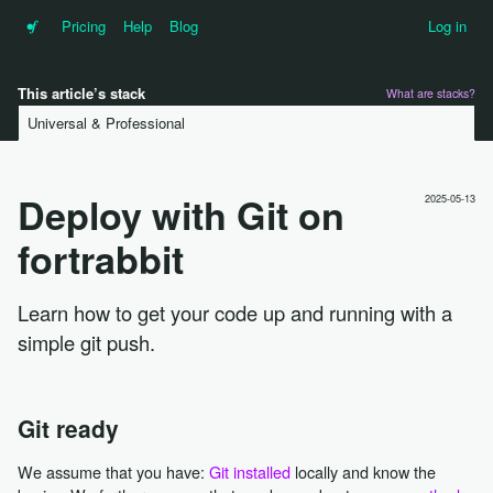
•f
Pricing
Help
Blog
Log in
This article’s stack
What are stacks?
Universal & Professional
Deploy with Git on
2025-05-13
fortrabbit
Learn how to get your code up and running with a
simple git push.
Git ready
We assume that you have:
Git installed
locally and know the