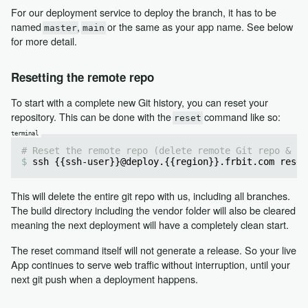
For our deployment service to deploy the branch, it has to be
named
,
or the same as your app name. See below
master
main
for more detail.
Resetting the remote repo
To start with a complete new Git history, you can reset your
repository. This can be done with the
command like so:
reset
# Reset the remote repo (delete remote Git repo & ve
ssh {{ssh-user}}@deploy.{{region}}.frbit.com reset
This will delete the entire git repo with us, including all branches.
The build directory including the vendor folder will also be cleared
meaning the next deployment will have a completely clean start.
The reset command itself will not generate a release. So your live
App continues to serve web traffic without interruption, until your
next git push when a deployment happens.