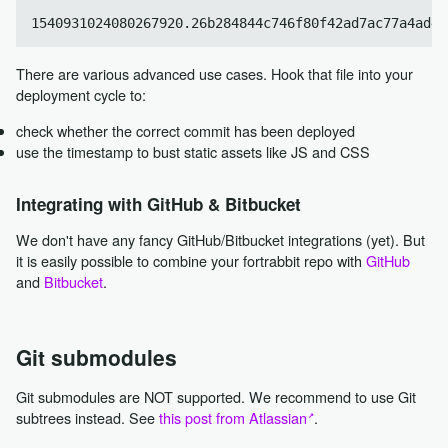
There are various advanced use cases. Hook that file into your
deployment cycle to:
check whether the correct commit has been deployed
use the timestamp to bust static assets like JS and CSS
Integrating with GitHub & Bitbucket
We don't have any fancy GitHub/Bitbucket integrations (yet). But
it is easily possible to combine your fortrabbit repo with
GitHub
and
Bitbucket
.
Git submodules
Git submodules are NOT supported. We recommend to use Git
subtrees instead. See
this post from Atlassian
.