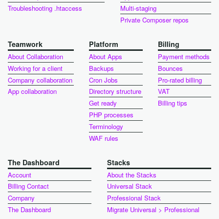
Troubleshooting .htaccess
Multi-staging
Private Composer repos
Teamwork
Platform
Billing
About Collaboration
About Apps
Payment methods
Working for a client
Backups
Bounces
Company collaboration
Cron Jobs
Pro-rated billing
App collaboration
Directory structure
VAT
Get ready
Billing tips
PHP processes
Terminology
WAF rules
The Dashboard
Stacks
Account
About the Stacks
Billing Contact
Universal Stack
Company
Professional Stack
The Dashboard
Migrate Universal > Professional