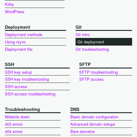
Kirby
WordPress
Deployment
Git
Deployment methods
Git intro
Using rsync
Git deployment
Deployment file
Git troubleshooting
SSH
SFTP
SSH key setup
SFTP troubleshooting
SSH key troubleshooting
SFTP access
SSH access
SSH access troubleshooting
Troubleshooting
DNS
Website down
Basic domain configuration
403 errors
Advanced domain setups
404 errors
Bare domains