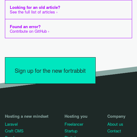
Looking for an old article?
See the full list of articles ›
Found an error?
Contribute on GitHub ›
Sign up for the new fortrabbit
Hosting a new mindset
Hosting you
Company
Laravel
Freelancer
About us
Craft CMS
Startup
Contact