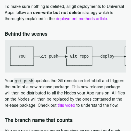
To make sure nothing is deleted, all git deployments to Universal
Apps follow an
strategy which is
overwrite but not delete
thoroughly explained in the
deployment methods article
.
Behind the scenes
┌─────────┐             ┌──────────┐             ┌──
│         │             │          │             │  
│   You   ├──Git push───▶ Git repo ├───deploy────▶  
│         │             │          │             │  
Your
updates the Git remote on fortrabbit and triggers
git push
the build of a new release package. This new release package
will then be distributed to all the Nodes your App runs on. All files
on the Nodes will then be replaced by the ones contained in the
release package. Check out
this video
to understand the flow.
The branch name that counts
You can use / create as many branches as you want and push