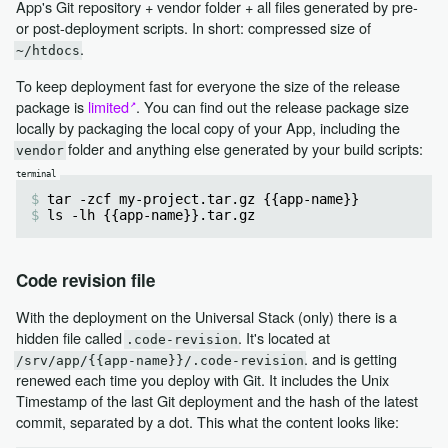
App's Git repository + vendor folder + all files generated by pre-
or post-deployment scripts. In short: compressed size of
.
~/htdocs
To keep deployment fast for everyone the size of the release
package is
limited
. You can find out the release package size
locally by packaging the local copy of your App, including the
folder and anything else generated by your build scripts:
vendor
tar -zcf my-project.tar.gz {{app-name}}
ls -lh {{app-name}}.tar.gz
Code revision file
With the deployment on the Universal Stack (only) there is a
hidden file called
. It's located at
.code-revision
. and is getting
/srv/app/{{app-name}}/.code-revision
renewed each time you deploy with Git. It includes the Unix
Timestamp of the last Git deployment and the hash of the latest
commit, separated by a dot. This what the content looks like: