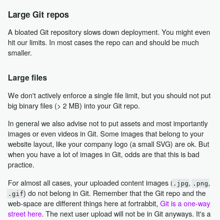
Large Git repos
A bloated Git repository slows down deployment. You might even
hit our limits. In most cases the repo can and should be much
smaller.
Large files
We don't actively enforce a single file limit, but you should not put
big binary files (> 2 MB) into your Git repo.
In general we also advise not to put assets and most importantly
images or even videos in Git. Some images that belong to your
website layout, like your company logo (a small SVG) are ok. But
when you have a lot of images in Git, odds are that this is bad
practice.
For almost all cases, your uploaded content images (
,
,
.jpg
.png
) do not belong in Git. Remember that the Git repo and the
.gif
web-space are different things here at fortrabbit,
Git is a one-way
street here
. The next user upload will not be in Git anyways. It's a