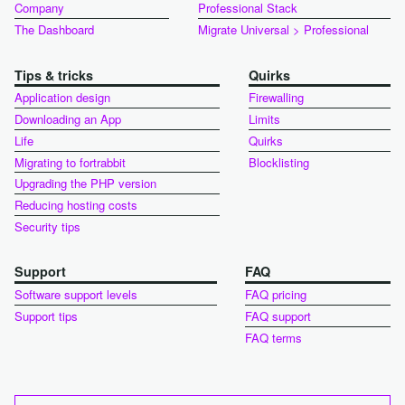
Company
Professional Stack
The Dashboard
Migrate Universal > Professional
Tips & tricks
Quirks
Application design
Firewalling
Downloading an App
Limits
Life
Quirks
Migrating to fortrabbit
Blocklisting
Upgrading the PHP version
Reducing hosting costs
Security tips
Support
FAQ
Software support levels
FAQ pricing
Support tips
FAQ support
FAQ terms