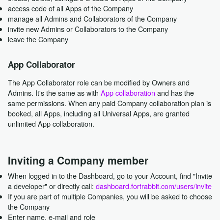
access code of all Apps of the Company
manage all Admins and Collaborators of the Company
invite new Admins or Collaborators to the Company
leave the Company
App Collaborator
The App Collaborator role can be modified by Owners and
Admins. It's the same as with
App collaboration
and has the
same permissions. When any paid Company collaboration plan is
booked, all Apps, including all Universal Apps, are granted
unlimited App collaboration.
Inviting a Company member
When logged in to the Dashboard, go to your Account, find "Invite
a developer" or directly call:
dashboard.fortrabbit.com/users/invite
If you are part of multiple Companies, you will be asked to choose
the Company
Enter name, e-mail and role