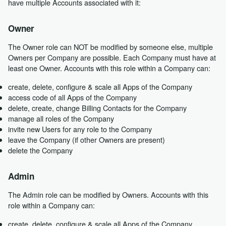
have multiple Accounts associated with it:
Owner
The Owner role can NOT be modified by someone else, multiple
Owners per Company are possible. Each Company must have at
least one Owner. Accounts with this role within a Company can:
create, delete, configure & scale all Apps of the Company
access code of all Apps of the Company
delete, create, change Billing Contacts for the Company
manage all roles of the Company
invite new Users for any role to the Company
leave the Company (if other Owners are present)
delete the Company
Admin
The Admin role can be modified by Owners. Accounts with this
role within a Company can:
create, delete, configure & scale all Apps of the Company