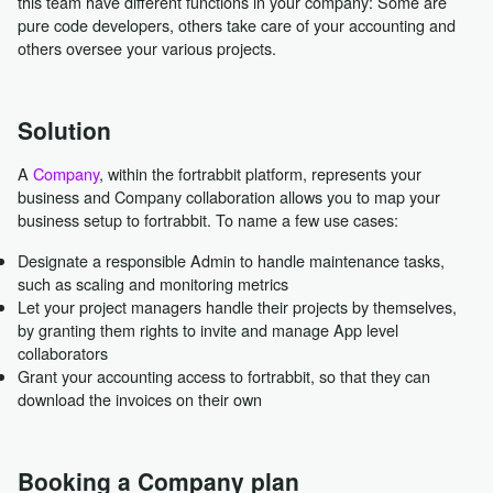
this team have different functions in your company: Some are
pure code developers, others take care of your accounting and
others oversee your various projects.
Solution
A
Company
, within the fortrabbit platform, represents your
business and Company collaboration allows you to map your
business setup to fortrabbit. To name a few use cases:
Designate a responsible Admin to handle maintenance tasks,
such as scaling and monitoring metrics
Let your project managers handle their projects by themselves,
by granting them rights to invite and manage App level
collaborators
Grant your accounting access to fortrabbit, so that they can
download the invoices on their own
Booking a Company plan