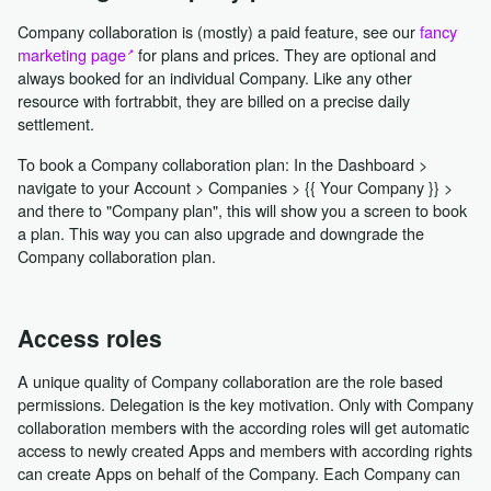
Company collaboration is (mostly) a paid feature, see our
fancy
marketing page
for plans and prices. They are optional and
always booked for an individual Company. Like any other
resource with fortrabbit, they are billed on a precise daily
settlement.
To book a Company collaboration plan: In the Dashboard >
navigate to your Account > Companies > {{ Your Company }} >
and there to "Company plan", this will show you a screen to book
a plan. This way you can also upgrade and downgrade the
Company collaboration plan.
Access roles
A unique quality of Company collaboration are the role based
permissions. Delegation is the key motivation. Only with Company
collaboration members with the according roles will get automatic
access to newly created Apps and members with according rights
can create Apps on behalf of the Company. Each Company can