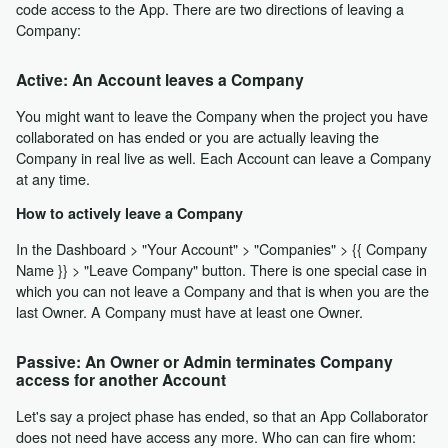
code access to the App. There are two directions of leaving a
Company:
Active: An Account leaves a Company
You might want to leave the Company when the project you have
collaborated on has ended or you are actually leaving the
Company in real live as well. Each Account can leave a Company
at any time.
How to actively leave a Company
In the Dashboard > "Your Account" > "Companies" > {{ Company
Name }} > "Leave Company" button. There is one special case in
which you can not leave a Company and that is when you are the
last Owner. A Company must have at least one Owner.
Passive: An Owner or Admin terminates Company
access for another Account
Let's say a project phase has ended, so that an App Collaborator
does not need have access any more. Who can can fire whom: