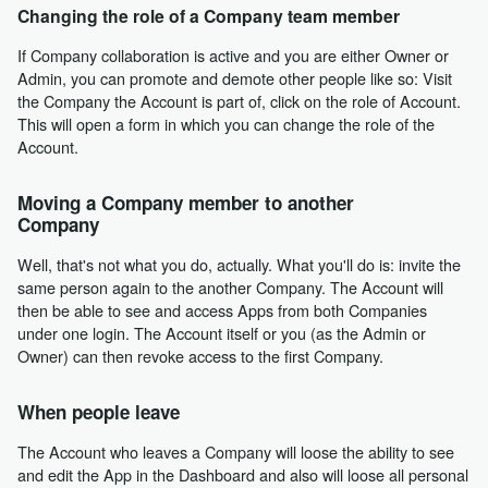
Changing the role of a Company team member
If Company collaboration is active and you are either Owner or
Admin, you can promote and demote other people like so: Visit
the Company the Account is part of, click on the role of Account.
This will open a form in which you can change the role of the
Account.
Moving a Company member to another
Company
Well, that's not what you do, actually. What you'll do is: invite the
same person again to the another Company. The Account will
then be able to see and access Apps from both Companies
under one login. The Account itself or you (as the Admin or
Owner) can then revoke access to the first Company.
When people leave
The Account who leaves a Company will loose the ability to see
and edit the App in the Dashboard and also will loose all personal