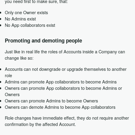
you need first to make sure, that:
Only one Owner exists
No Admins exist
No App collaborators exist
Promoting and demoting people
Just like in real life the roles of Accounts inside a Company can
change like so:
Accounts can not downgrade or upgrade themselves to another
role
Admins can promote App collaborators to become Admins
Owners can promote App collaborators to become Admins or
Owners
Owners can promote Admins to become Owners
Owners can demote Admins to become App collaborators
Role changes have immediate effect, they do not require another
confirmation by the affected Account.