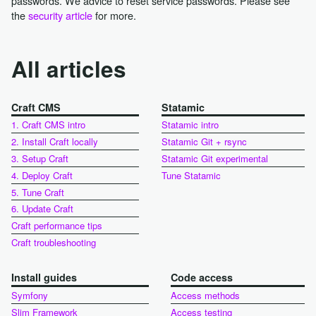
passwords. We advice to reset service passwords. Please see
the
security article
for more.
All articles
Craft CMS
Statamic
1. Craft CMS intro
Statamic intro
2. Install Craft locally
Statamic Git + rsync
3. Setup Craft
Statamic Git experimental
4. Deploy Craft
Tune Statamic
5. Tune Craft
6. Update Craft
Craft performance tips
Craft troubleshooting
Install guides
Code access
Symfony
Access methods
Slim Framework
Access testing