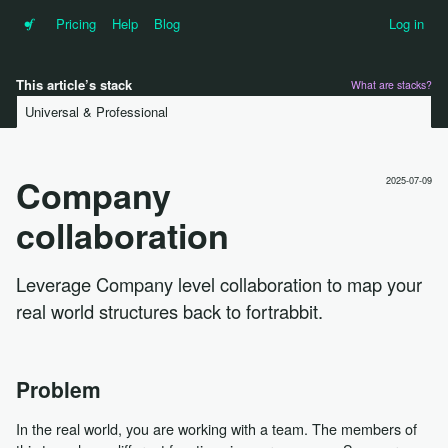
•f
Pricing
Help
Blog
Log in
This article’s stack
What are stacks?
Universal & Professional
Company
2025-07-09
collaboration
Leverage Company level collaboration to map your
real world structures back to fortrabbit.
Problem
In the real world, you are working with a team. The members of