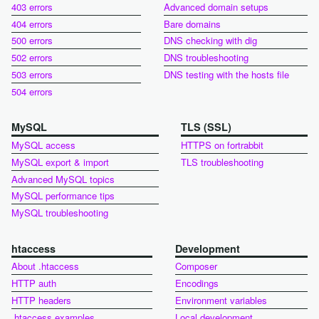
403 errors
Advanced domain setups
404 errors
Bare domains
500 errors
DNS checking with dig
502 errors
DNS troubleshooting
503 errors
DNS testing with the hosts file
504 errors
MySQL
TLS (SSL)
MySQL access
HTTPS on fortrabbit
MySQL export & import
TLS troubleshooting
Advanced MySQL topics
MySQL performance tips
MySQL troubleshooting
htaccess
Development
About .htaccess
Composer
HTTP auth
Encodings
HTTP headers
Environment variables
.htaccess examples
Local development