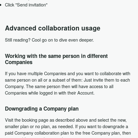
Click "Send invitation"
Advanced collaboration usage
Still reading? Cool go on to dive even deeper.
Working with the same person in different
Companies
If you have multiple Companies and you want to collaborate with
same person on all or a subset of them: Just invite them to each
Company. The same person then will have access to all
Companies while logged in with their Account.
Downgrading a Company plan
Visit the booking page as described above and select the new,
smaller plan or no plan, as needed. If you want to downgrade a
paid Company collaboration plan to the free Company plan, then