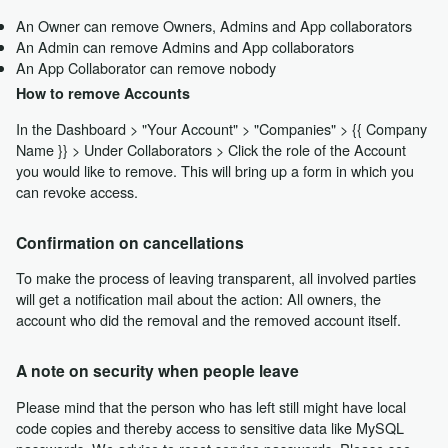
An Owner can remove Owners, Admins and App collaborators
An Admin can remove Admins and App collaborators
An App Collaborator can remove nobody
How to remove Accounts
In the Dashboard > "Your Account" > "Companies" > {{ Company
Name }} > Under Collaborators > Click the role of the Account
you would like to remove. This will bring up a form in which you
can revoke access.
Confirmation on cancellations
To make the process of leaving transparent, all involved parties
will get a notification mail about the action: All owners, the
account who did the removal and the removed account itself.
A note on security when people leave
Please mind that the person who has left still might have local
code copies and thereby access to sensitive data like MySQL