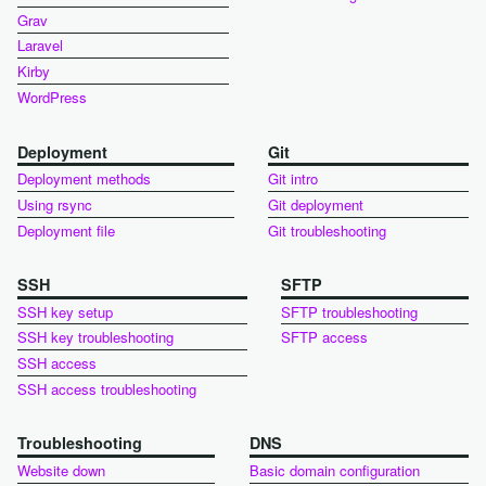
Grav
Laravel
Kirby
WordPress
Deployment
Git
Deployment methods
Git intro
Using rsync
Git deployment
Deployment file
Git troubleshooting
SSH
SFTP
SSH key setup
SFTP troubleshooting
SSH key troubleshooting
SFTP access
SSH access
SSH access troubleshooting
Troubleshooting
DNS
Website down
Basic domain configuration