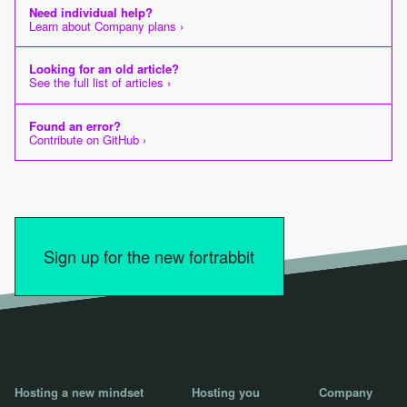
Need individual help?
Learn about Company plans ›
Looking for an old article?
See the full list of articles ›
Found an error?
Contribute on GitHub ›
Sign up for the new fortrabbit
Hosting a new mindset
Hosting you
Company