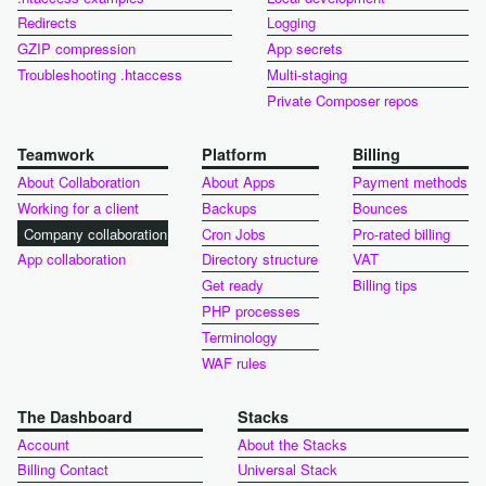
Redirects
Logging
GZIP compression
App secrets
Troubleshooting .htaccess
Multi-staging
Private Composer repos
Teamwork
Platform
Billing
About Collaboration
About Apps
Payment methods
Working for a client
Backups
Bounces
Company collaboration
Cron Jobs
Pro-rated billing
App collaboration
Directory structure
VAT
Get ready
Billing tips
PHP processes
Terminology
WAF rules
The Dashboard
Stacks
Account
About the Stacks
Billing Contact
Universal Stack