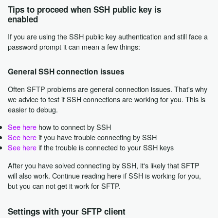
Tips to proceed when SSH public key is
enabled
If you are using the SSH public key authentication and still face a
password prompt it can mean a few things:
General SSH connection issues
Often SFTP problems are general connection issues. That's why
we advice to test if SSH connections are working for you. This is
easier to debug.
See here
how to connect by SSH
See here
if you have trouble connecting by SSH
See here
if the trouble is connected to your SSH keys
After you have solved connecting by SSH, it's likely that SFTP
will also work. Continue reading here if SSH is working for you,
but you can not get it work for SFTP.
Settings with your SFTP client