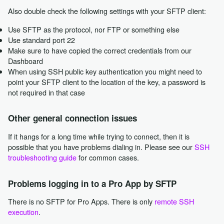
Also double check the following settings with your SFTP client:
Use SFTP as the protocol, nor FTP or something else
Use standard port 22
Make sure to have copied the correct credentials from our
Dashboard
When using SSH public key authentication you might need to
point your SFTP client to the location of the key, a password is
not required in that case
Other general connection issues
If it hangs for a long time while trying to connect, then it is
possible that you have problems dialing in. Please see our
SSH
troubleshooting guide
for common cases.
Problems logging in to a Pro App by SFTP
There is no SFTP for Pro Apps. There is only
remote SSH
execution
.