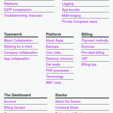
Redirects
Logging
GZIP compression
App secrets
Troubleshooting .htaccess
Multi-staging
Private Composer repos
Teamwork
Platform
Billing
About Collaboration
About Apps
Payment methods
Working for a client
Backups
Bounces
Company collaboration
Cron Jobs
Pro-rated billing
App collaboration
Directory structure
VAT
Get ready
Billing tips
PHP processes
Terminology
WAF rules
The Dashboard
Stacks
Account
About the Stacks
Billing Contact
Universal Stack