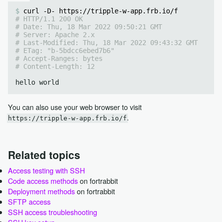
curl -D- https://tripple-w-app.frb.io/f
# HTTP/1.1 200 OK
# Date: Thu, 18 Mar 2022 09:50:21 GMT
# Server: Apache 2.x
# Last-Modified: Thu, 18 Mar 2022 09:43:32 GMT
# ETag: "b-5bdcc6ebed7b6"
# Accept-Ranges: bytes
# Content-Length: 12
You can also use your web browser to visit
.
https://tripple-w-app.frb.io/f
Related topics
Access testing with SSH
Code access methods
on fortrabbit
Deployment methods
on fortrabbit
SFTP access
SSH access troubleshooting