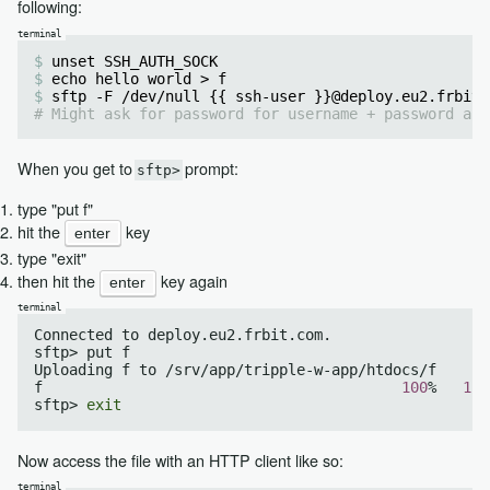
following:
unset SSH_AUTH_SOCK
echo hello world > f
sftp -F /dev/null {{ ssh-user }}@deploy.eu2.frbit.
# Might ask for password for username + password aut
When you get to
prompt:
sftp>
type "put f"
hit the
key
enter
type "exit"
then hit the
key again
enter
Connected to deploy.eu2.frbit.com.

sftp> put f

Uploading f to /srv/app/tripple-w-app/htdocs/f

f                                         
100
%   
11
sftp> 
exit
Now access the file with an HTTP client like so: