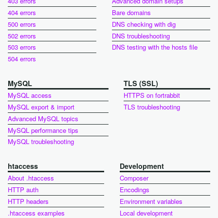
403 errors
Advanced domain setups
404 errors
Bare domains
500 errors
DNS checking with dig
502 errors
DNS troubleshooting
503 errors
DNS testing with the hosts file
504 errors
MySQL
TLS (SSL)
MySQL access
HTTPS on fortrabbit
MySQL export & import
TLS troubleshooting
Advanced MySQL topics
MySQL performance tips
MySQL troubleshooting
htaccess
Development
About .htaccess
Composer
HTTP auth
Encodings
HTTP headers
Environment variables
.htaccess examples
Local development