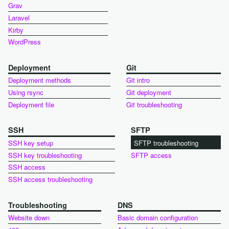
Grav
Laravel
Kirby
WordPress
Deployment
Git
Deployment methods
Git intro
Using rsync
Git deployment
Deployment file
Git troubleshooting
SSH
SFTP
SSH key setup
SFTP troubleshooting
SSH key troubleshooting
SFTP access
SSH access
SSH access troubleshooting
Troubleshooting
DNS
Website down
Basic domain configuration