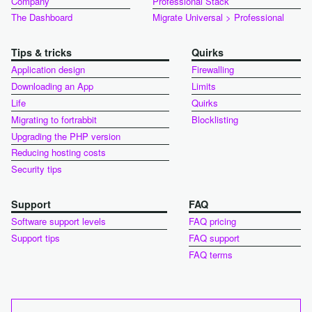
Company
Professional Stack
The Dashboard
Migrate Universal > Professional
Tips & tricks
Quirks
Application design
Firewalling
Downloading an App
Limits
Life
Quirks
Migrating to fortrabbit
Blocklisting
Upgrading the PHP version
Reducing hosting costs
Security tips
Support
FAQ
Software support levels
FAQ pricing
Support tips
FAQ support
FAQ terms