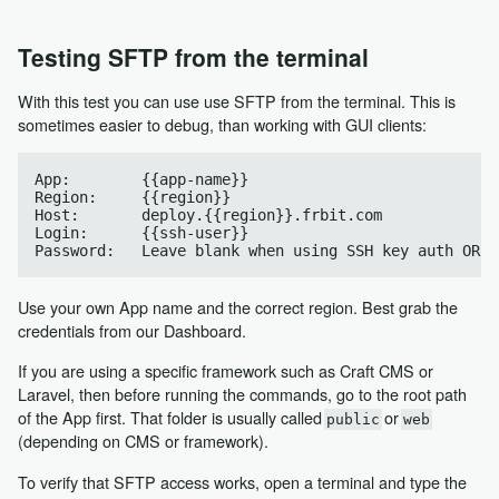
Testing SFTP from the terminal
With this test you can use use SFTP from the terminal. This is
sometimes easier to debug, than working with GUI clients:
App:        {{app-name}}

Region:     {{region}}

Host:       deploy.{{region}}.frbit.com

Login:      {{ssh-user}}

Use your own App name and the correct region. Best grab the
credentials from our Dashboard.
If you are using a specific framework such as Craft CMS or
Laravel, then before running the commands, go to the root path
of the App first. That folder is usually called
or
public
web
(depending on CMS or framework).
To verify that SFTP access works, open a terminal and type the