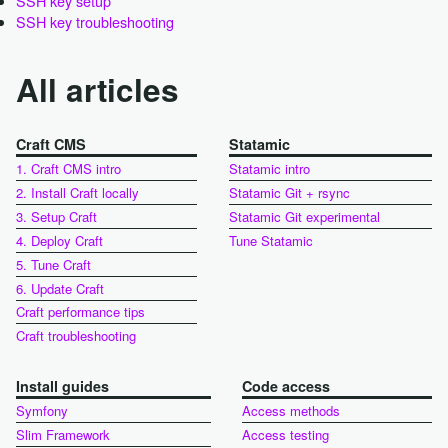
SSH key setup
SSH key troubleshooting
All articles
Craft CMS
Statamic
1. Craft CMS intro
Statamic intro
2. Install Craft locally
Statamic Git + rsync
3. Setup Craft
Statamic Git experimental
4. Deploy Craft
Tune Statamic
5. Tune Craft
6. Update Craft
Craft performance tips
Craft troubleshooting
Install guides
Code access
Symfony
Access methods
Slim Framework
Access testing