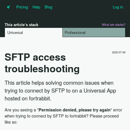
•f
Pricing
Help
Blog
Log in
This article’s stack
What are stacks?
Universal
Professional
SFTP access
2025-07-09
troubleshooting
This article helps solving common issues when
trying to connect by SFTP to on a Universal App
hosted on fortrabbit.
Are you seeing a "
" error
Permission denied, please try again
when trying to connect by SFTP to fortrabbit? Please proceed
like so: