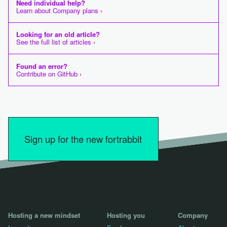
Need individual help?
Learn about Company plans ›
Looking for an old article?
See the full list of articles ›
Found an error?
Contribute on GitHub ›
Sign up for the new fortrabbit
Hosting a new mindset
Hosting you
Company