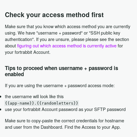
Check your access method first
Make sure that you know which access method you are currently
using. We have "username + password" or "SSH public key
authentication". If you are unsure, please please see the section
about
figuring out which access method is currently active
for
your fortrabbit Account.
Tips to proceed when username + password is
enabled
If you are using the username + password access mode:
the username will look like this
{{app-name}}.{{randomletters}}
use your fortrabbit Account password as your SFTP password
Make sure to copy-paste the correct credentials for hostname
and user from the Dashboard. Find the Access to your App.