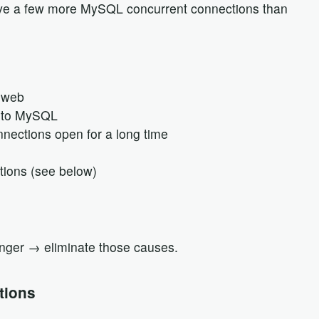
give a few more MySQL concurrent connections than
 web
s to MySQL
nections open for a long time
ions (see below)
inger → eliminate those causes.
tions