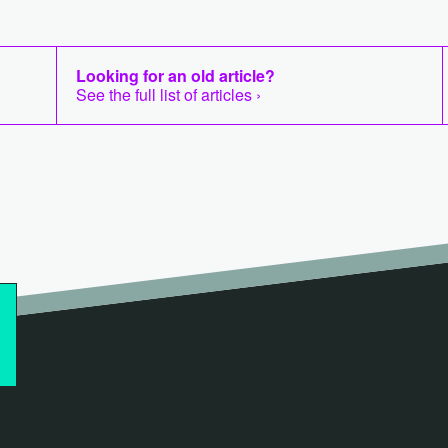
Looking for an old article?
See the full list of articles ›