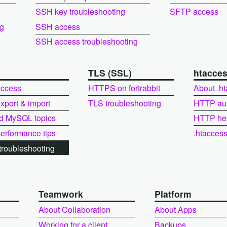
SSH key troubleshooting
SFTP access
ng
SSH access
SSH access troubleshooting
L
TLS (SSL)
htacce
ccess
HTTPS on fortrabbit
About .h
port & import
TLS troubleshooting
HTTP au
d MySQL topics
HTTP he
rformance tips
.htacces
roubleshooting
Teamwork
Platform
About Collaboration
About Apps
Working for a client
Backups