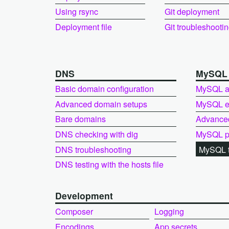
Using rsync
Git deployment
Deployment file
Git troubleshooti
DNS
MySQ
Basic domain configuration
MySQL a
Advanced domain setups
MySQL ex
Bare domains
Advance
DNS checking with dig
MySQL pe
DNS troubleshooting
MySQL t
DNS testing with the hosts file
Development
Composer
Logging
Encodings
App secrets