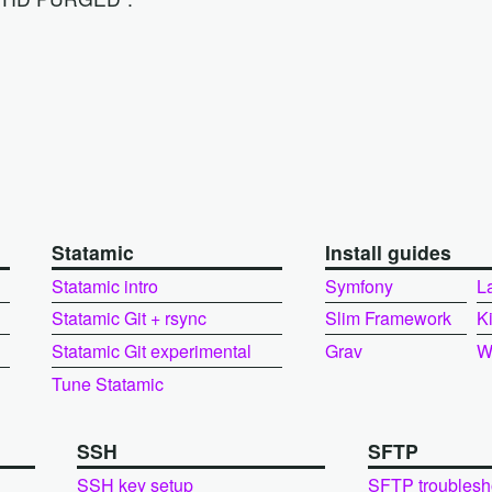
Statamic
Install guides
Statamic intro
Symfony
L
Statamic Git + rsync
Slim Framework
K
Statamic Git experimental
Grav
W
Tune Statamic
SSH
SFTP
SSH key setup
SFTP troublesh