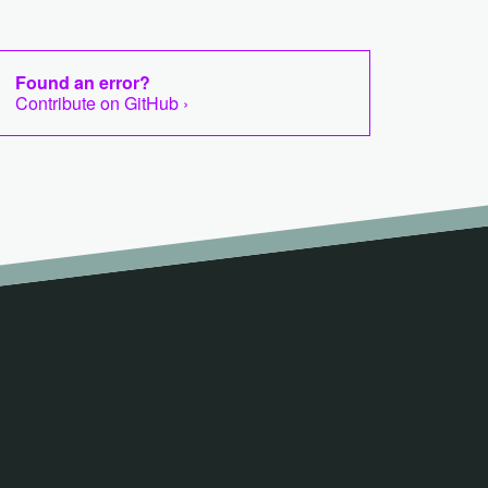
Found an error?
Contribute on GitHub ›