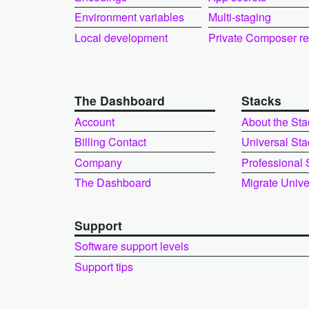
Environment variables
Multi-staging
Local development
Private Composer r
The Dashboard
Stacks
Account
About the Sta
Billing Contact
Universal Sta
Company
Professional 
The Dashboard
Migrate Unive
Support
Software support levels
Support tips