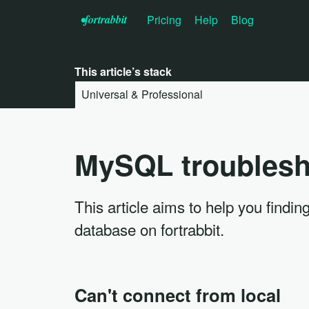
•f
ortrabbit
Pricing
Help
Blog
This article’s stack
Universal & Professional
MySQL troublesh
This article aims to help you fin
database on fortrabbit.
Can't connect from local