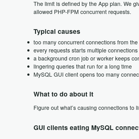
The limit is defined by the App plan. We 
allowed PHP-FPM concurrent requests.
Typical causes
too many concurrent connections from the
every requests starts multiple connection
a background cron job or worker keeps con
lingering queries that run for a long time
MySQL GUI client opens too many connect
What to do about it
Figure out what’s causing connections to l
GUI clients eating MySQL connec