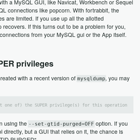
 with a MySQL GUI, like Navicat, Workbench or Sequel
 connections like popcorn. With fortrabbit, the
e limited. If you use up all the allotted
pp recovers. If this turns out to be a problem for you,
t connections from your MySQL gui or the App itself.
PER privileges
eated with a recent version of
, you may
mysqldump
t one of) the SUPER privilege(s) for this operation
in using the
option. If you
--set-gtid-purged=OFF
directly, but a GUI that relies on it, the chance is
 "GTID PURGED".