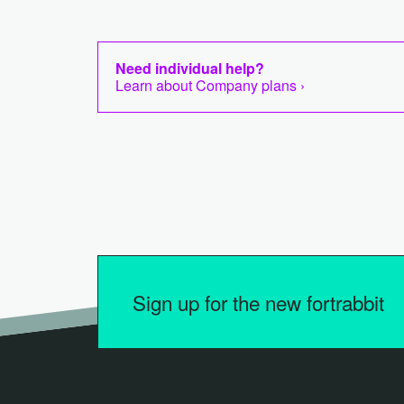
Need individual help?
Learn about Company plans ›
Sign up for the new fortrabbit