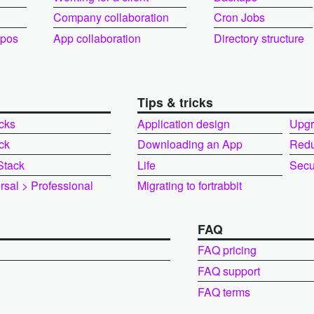
Company collaboration
Cron Jobs
epos
App collaboration
Directory structure
Tips & tricks
cks
Application design
Upgr
ck
Downloading an App
Redu
Stack
Life
Secur
rsal > Professional
Migrating to fortrabbit
FAQ
FAQ pricing
FAQ support
FAQ terms