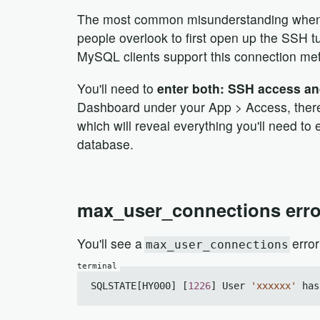
The most common misunderstanding when tr
people overlook to first open up the SSH t
MySQL clients support this connection met
You'll need to
enter both: SSH access a
Dashboard under your App > Access, there 
which will reveal everything you'll need to
database.
max_user_connections erro
You'll see a
error
max_user_connections
SQLSTATE[HY000] [
1226
] User 
'xxxxxx'
 has