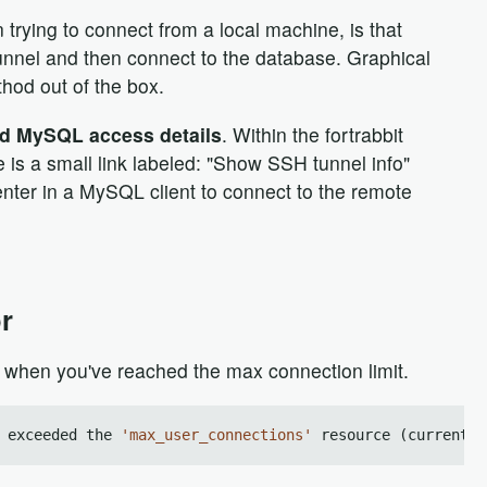
ying to connect from a local machine, is that
unnel and then connect to the database. Graphical
hod out of the box.
nd MySQL access details
. Within the fortrabbit
is a small link labeled: "Show SSH tunnel info"
 enter in a MySQL client to connect to the remote
r
 when you've reached the max connection limit.
 exceeded the 
'max_user_connections'
 resource (current v