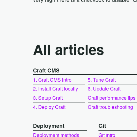
All articles
Craft CMS
1. Craft CMS intro
5. Tune Craft
2. Install Craft locally
6. Update Craft
3. Setup Craft
Craft performance tips
4. Deploy Craft
Craft troubleshooting
Deployment
Git
Deployment methods
Git intro