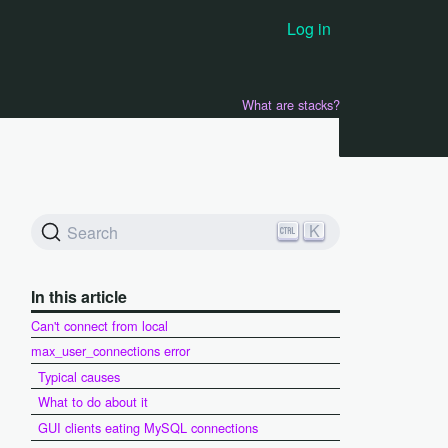
Log in
What are stacks?
K
Search
In this article
Can't connect from local
max_user_connections error
Typical causes
What to do about it
GUI clients eating MySQL connections