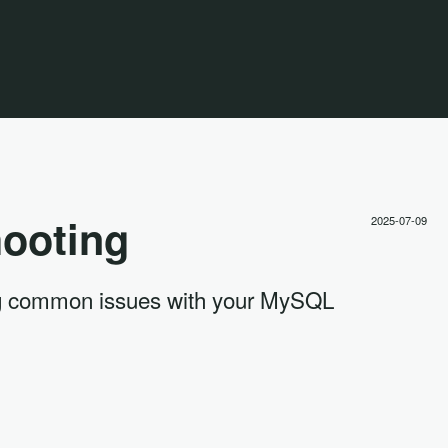
ooting
2025-07-09
ding common issues with your MySQL