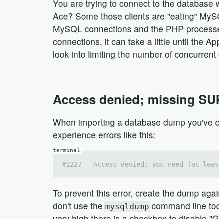
You are trying to connect to the database
Ace? Some those clients are "eating" MySQL
MySQL connections and the PHP processes ar
connections, it can take a little until the A
look into limiting the number of concurren
Access denied; missing SU
When importing a database dump you've cr
experience errors like this:
#1227 - Access denied; you need (at leas
To prevent this error, create the dump aga
don't use the
command line tool 
mysqldump
very high there is a checkbox to disable