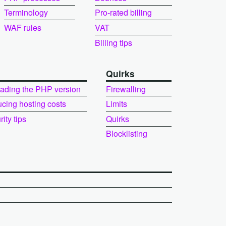
Terminology
Pro-rated billing
WAF rules
VAT
Billing tips
Quirks
ading the PHP version
Firewalling
cing hosting costs
Limits
ity tips
Quirks
Blocklisting