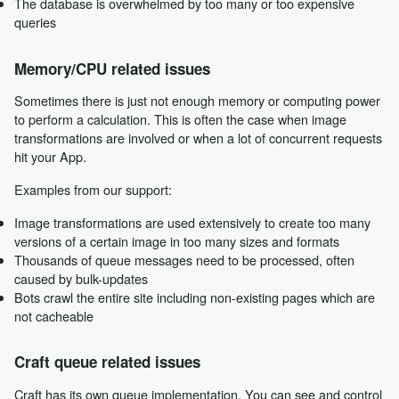
The database is overwhelmed by too many or too expensive
queries
Memory/CPU related issues
Sometimes there is just not enough memory or computing power
to perform a calculation. This is often the case when image
transformations are involved or when a lot of concurrent requests
hit your App.
Examples from our support:
Image transformations are used extensively to create too many
versions of a certain image in too many sizes and formats
Thousands of queue messages need to be processed, often
caused by bulk-updates
Bots crawl the entire site including non-existing pages which are
not cacheable
Craft queue related issues
Craft has its own queue implementation. You can see and control