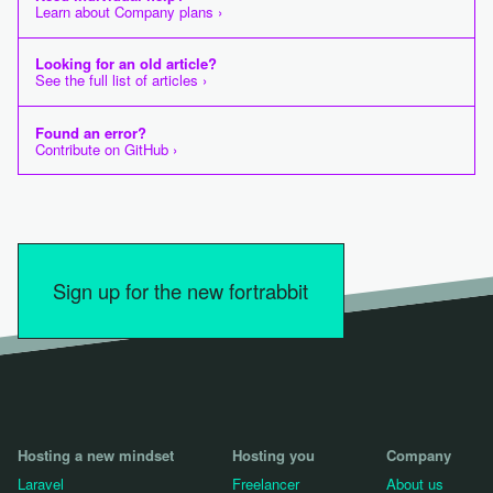
Learn about Company plans ›
Looking for an old article?
See the full list of articles ›
Found an error?
Contribute on GitHub ›
Sign up for the new fortrabbit
Hosting a new mindset
Hosting you
Company
Laravel
Freelancer
About us