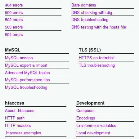
404 errors
Bare domains
500 errors
DNS checking with dig
502 errors
DNS troubleshooting
503 errors
DNS testing with the hosts file
504 errors
MySQL
TLS (SSL)
MySQL access
HTTPS on fortrabbit
MySQL export & import
TLS troubleshooting
Advanced MySQL topics
MySQL performance tips
MySQL troubleshooting
htaccess
Development
About .htaccess
Composer
HTTP auth
Encodings
HTTP headers
Environment variables
.htaccess examples
Local development