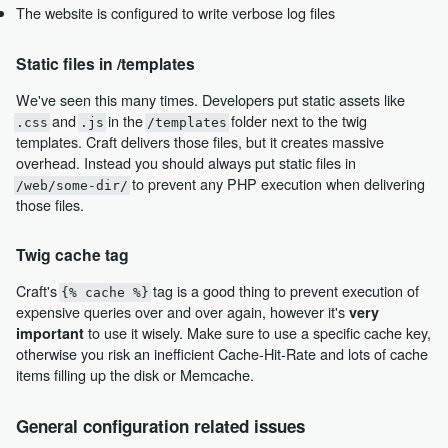
The website is configured to write verbose log files
Static files in /templates
We've seen this many times. Developers put static assets like
and
in the
folder next to the twig
.css
.js
/templates
templates. Craft delivers those files, but it creates massive
overhead. Instead you should always put static files in
to prevent any PHP execution when delivering
/web/some-dir/
those files.
Twig cache tag
Craft's
tag is a good thing to prevent execution of
{% cache %}
expensive queries over and over again, however it's
very
to use it wisely. Make sure to use a specific cache key,
important
otherwise you risk an inefficient Cache-Hit-Rate and lots of cache
items filling up the disk or Memcache.
General configuration related issues