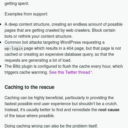
getting spent.
Examples from support:
A deep content structure, creating an endless amount of possible
pages that are getting crawled by web crawlers. Block certain
bots or rethink your content structure.
Common bot attacks targeting WordPress requesting a
page which results in a 404 page, but that page is not
wp-login
cached or creating an expensive database query, so that the
requests are generating a lot of load.
The Blitz plugin is configured to flush the cache every hour, which
triggers cache warming.
See this Twitter thread
.
Caching to the rescue
Caching can be highly beneficial, particularly in providing the
fastest possible end user experience but shouldn't be a crutch.
Instead, it's usually better to find and remediate the
root cause
of the issue where possible.
Doing caching wrong can also be the problem itself.