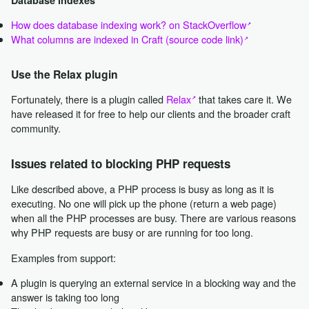
How does database indexing work? on StackOverflow
What columns are indexed in Craft (source code link)
Use the Relax plugin
Fortunately, there is a plugin called
Relax
that takes care it. We
have released it for free to help our clients and the broader craft
community.
Issues related to blocking PHP requests
Like described above, a PHP process is busy as long as it is
executing. No one will pick up the phone (return a web page)
when all the PHP processes are busy. There are various reasons
why PHP requests are busy or are running for too long.
Examples from support:
A plugin is querying an external service in a blocking way and the
answer is taking too long