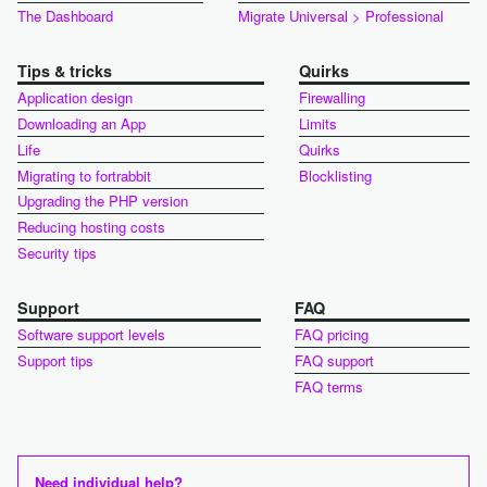
The Dashboard
Migrate Universal > Professional
Tips & tricks
Quirks
Application design
Firewalling
Downloading an App
Limits
Life
Quirks
Migrating to fortrabbit
Blocklisting
Upgrading the PHP version
Reducing hosting costs
Security tips
Support
FAQ
Software support levels
FAQ pricing
Support tips
FAQ support
FAQ terms
Need individual help?