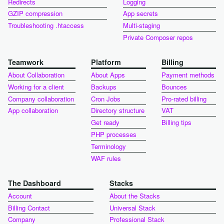
Redirects
Logging
GZIP compression
App secrets
Troubleshooting .htaccess
Multi-staging
Private Composer repos
Teamwork
Platform
Billing
About Collaboration
About Apps
Payment methods
Working for a client
Backups
Bounces
Company collaboration
Cron Jobs
Pro-rated billing
App collaboration
Directory structure
VAT
Get ready
Billing tips
PHP processes
Terminology
WAF rules
The Dashboard
Stacks
Account
About the Stacks
Billing Contact
Universal Stack
Company
Professional Stack