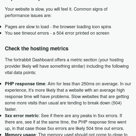
Your website is slow, you will feel it. Common signs of
performance issues are:
Pages are slow to load - the browser loading icon spins
You see timeout errors - a 504 error printed on screen
Check the hosting metrics
The fortrabbit Dashboard offers a metric section (your hosting
provider likely will have something similar) including the following
vital data points:
: Aim for less than 250ms on average. In our
PHP response time
experience, it's more likely that a website with an average high
response time will have problems. Slow websites that are getting
some more visits than usual are tending to break down (504)
faster.
: See if there are any peaks in 5xx errors. If
5xx error metric
there are, see if at the same time, the PHP response time went
up, in that case those 5xx errors are likely 504 time out errors.
: The memory used should not come to close to
Memory usage