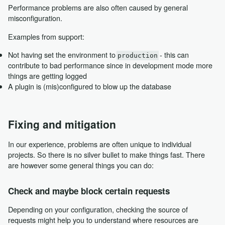
Performance problems are also often caused by general
misconfiguration.
Examples from support:
Not having set the environment to
- this can
production
contribute to bad performance since in development mode more
things are getting logged
A plugin is (mis)configured to blow up the database
Fixing and mitigation
In our experience, problems are often unique to individual
projects. So there is no silver bullet to make things fast. There
are however some general things you can do:
Check and maybe block certain requests
Depending on your configuration, checking the source of
requests might help you to understand where resources are