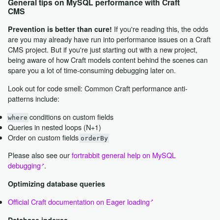
General tips on MySQL performance with Craft
CMS
If you're reading this, the odds
Prevention is better than cure!
are you may already have run into performance issues on a Craft
CMS project. But if you're just starting out with a new project,
being aware of how Craft models content behind the scenes can
spare you a lot of time-consuming debugging later on.
Look out for code smell: Common Craft performance anti-
patterns include:
conditions on custom fields
where
Queries in nested loops (N+1)
Order on custom fields
orderBy
Please also see our
fortrabbit general help on MySQL
debugging
.
Optimizing database queries
Official Craft documentation on Eager loading
Database indexes