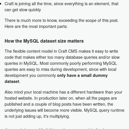
Craft is joining all the time, since everything is an element, that
can get slow quickly
There is much more to know, exceeding the scope of this post.
Here are the most important parts:
How the MySQL dataset size matters
The flexible content model in Craft CMS makes it easy to write
code that makes either too many database queries and/or slow
queries in MySQL. Most commonly poorly performing MySQL
queries are easy to miss during development, since with local
development you commonly
only have a small dummy
.
dataset
Also mind your local machine has a different hardware than your
hosted website. In production later on, when all the pages are
published and a couple of blog posts have been written, the
underlying issues will become more visible. MySQL query runtime
is not just adding up, it's multiplying.