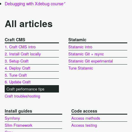
Debugging with Xdebug course
All articles
Craft CMS
Statamic
1. Craft CMS intro
Statamic intro
2. Install Craft locally
Statamic Git + rsync
3. Setup Craft
Statamic Git experimental
4. Deploy Craft
Tune Statamic
5. Tune Craft
6. Update Craft
Craft performance tips
Craft troubleshooting
Install guides
Code access
Symfony
Access methods
Slim Framework
Access testing