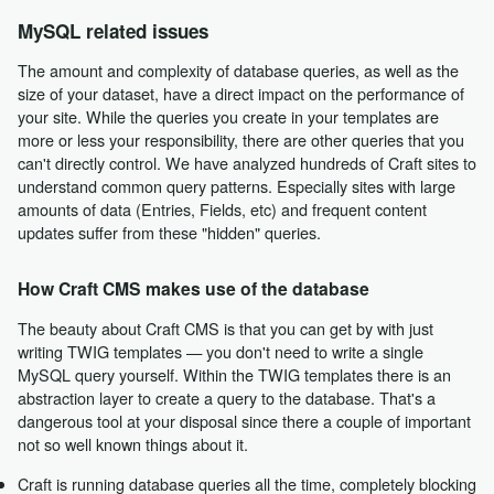
MySQL related issues
The amount and complexity of database queries, as well as the
size of your dataset, have a direct impact on the performance of
your site. While the queries you create in your templates are
more or less your responsibility, there are other queries that you
can't directly control. We have analyzed hundreds of Craft sites to
understand common query patterns. Especially sites with large
amounts of data (Entries, Fields, etc) and frequent content
updates suffer from these "hidden" queries.
How Craft CMS makes use of the database
The beauty about Craft CMS is that you can get by with just
writing TWIG templates — you don't need to write a single
MySQL query yourself. Within the TWIG templates there is an
abstraction layer to create a query to the database. That's a
dangerous tool at your disposal since there a couple of important
not so well known things about it.
Craft is running database queries all the time, completely blocking