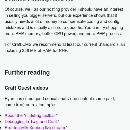
Of course, we - as our hosting provider - should have an interest
in selling you bigger servers, but our experience shows that it
usually needs a lot of money to compensate coding and config
mistakes and is usually also not a good fix. You can try shopping
more PHP memory, better CPU power, and more PHP process.
For Craft CMS we recommend at least our current Standard Plan
including 256 MB of RAM for PHP.
Further reading
Craft Quest videos
Ryan has some good educational video content (some paid,
some free) on related topics:
About the Yii debug toolbar
Debugging in Twig and Craft
Profiling with Xdebug live stream