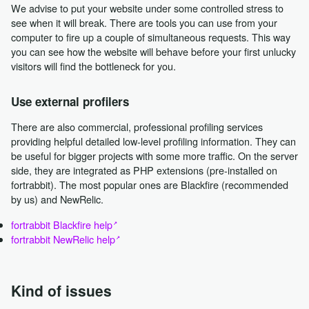
We advise to put your website under some controlled stress to
see when it will break. There are tools you can use from your
computer to fire up a couple of simultaneous requests. This way
you can see how the website will behave before your first unlucky
visitors will find the bottleneck for you.
Use external profilers
There are also commercial, professional profiling services
providing helpful detailed low-level profiling information. They can
be useful for bigger projects with some more traffic. On the server
side, they are integrated as PHP extensions (pre-installed on
fortrabbit). The most popular ones are Blackfire (recommended
by us) and NewRelic.
fortrabbit Blackfire help
fortrabbit NewRelic help
Kind of issues