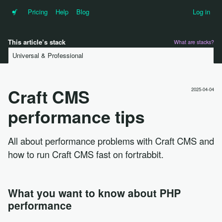
•f
Pricing
Help
Blog
Log in
This article’s stack
What are stacks?
Universal & Professional
Craft CMS
2025-04-04
performance tips
All about performance problems with Craft CMS and
how to run Craft CMS fast on fortrabbit.
What you want to know about PHP
performance