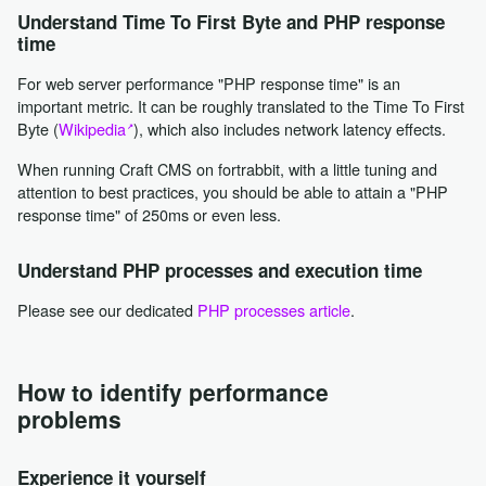
Understand Time To First Byte and PHP response
time
For web server performance "PHP response time" is an
important metric. It can be roughly translated to the Time To First
Byte (
Wikipedia
), which also includes network latency effects.
When running Craft CMS on fortrabbit, with a little tuning and
attention to best practices, you should be able to attain a "PHP
response time" of 250ms or even less.
Understand PHP processes and execution time
Please see our dedicated
PHP processes article
.
How to identify performance
problems
Experience it yourself