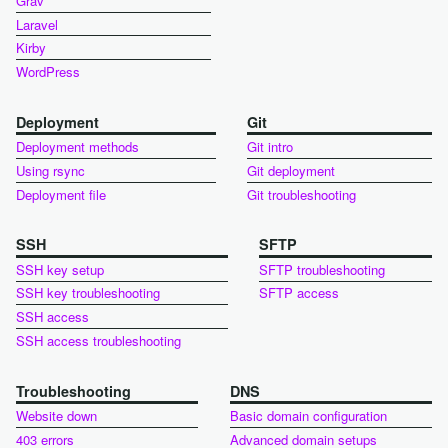
Grav
Laravel
Kirby
WordPress
Deployment
Git
Deployment methods
Git intro
Using rsync
Git deployment
Deployment file
Git troubleshooting
SSH
SFTP
SSH key setup
SFTP troubleshooting
SSH key troubleshooting
SFTP access
SSH access
SSH access troubleshooting
Troubleshooting
DNS
Website down
Basic domain configuration
403 errors
Advanced domain setups