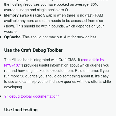
the hosting resources you have booked on average, 80%
average usage and single peaks are Ok.
: Swap is when there is no (fast) RAM
Memory swap usage
available anymore and data needs to be accessed from disc
(slow). This should be within bounds, which depends on your
website.
: This should not max out. Aim for 80% or less.
OpCache
Use the Craft Debug Toolbar
The YII toolbar is integrated with Craft CMS. It (
see article by
NYS+107
) provides useful information about which queries you
run and how long it takes to execute them. Rule of thumb: if you
run more 50 queries you should do something about it. It's easy
to use and can help you to find slow queries with low efforts while
developing.
Yii debug toolbar documentation
Use load testing