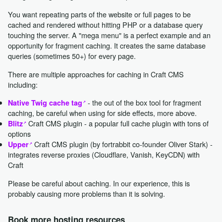
You want repeating parts of the website or full pages to be
cached and rendered without hitting PHP or a database query
touching the server. A "mega menu" is a perfect example and an
opportunity for fragment caching. It creates the same database
queries (sometimes 50+) for every page.
There are multiple approaches for caching in Craft CMS
including:
- the out of the box tool for fragment
Native Twig cache tag
caching, be careful when using for side effects, more above.
Craft CMS plugin - a popular full cache plugin with tons of
Blitz
options
Craft CMS plugin (by fortrabbit co-founder Oliver Stark) -
Upper
integrates reverse proxies (Cloudflare, Vanish, KeyCDN) with
Craft
Please be careful about caching. In our experience, this is
probably causing more problems than it is solving.
Book more hosting resources