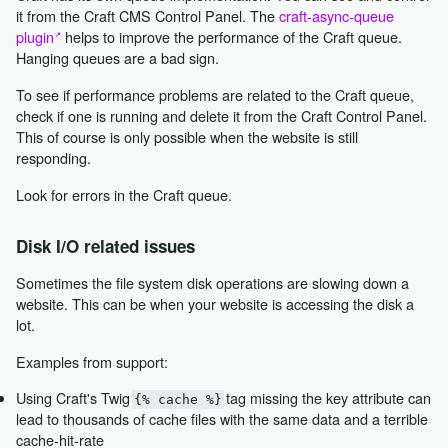
it from the Craft CMS Control Panel. The
craft-async-queue
plugin
helps to improve the performance of the Craft queue.
Hanging queues are a bad sign.
To see if performance problems are related to the Craft queue,
check if one is running and delete it from the Craft Control Panel.
This of course is only possible when the website is still
responding.
Look for errors in the Craft queue.
Disk I/O related issues
Sometimes the file system disk operations are slowing down a
website. This can be when your website is accessing the disk a
lot.
Examples from support:
Using Craft's Twig
tag missing the key attribute can
{% cache %}
lead to thousands of cache files with the same data and a terrible
cache-hit-rate