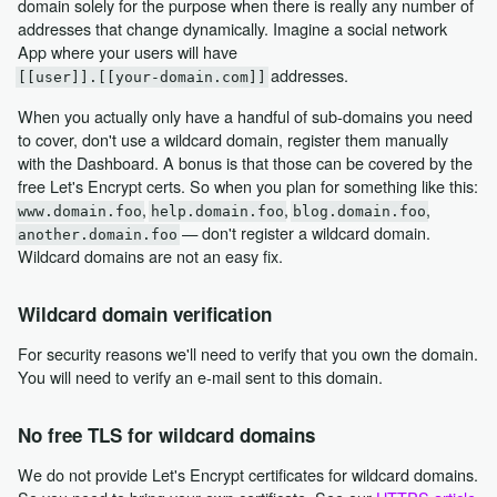
domain solely for the purpose when there is really any number of
addresses that change dynamically. Imagine a social network
App where your users will have
addresses.
[[user]].[[your-domain.com]]
When you actually only have a handful of sub-domains you need
to cover, don't use a wildcard domain, register them manually
with the Dashboard. A bonus is that those can be covered by the
free Let's Encrypt certs. So when you plan for something like this:
,
,
,
www.domain.foo
help.domain.foo
blog.domain.foo
— don't register a wildcard domain.
another.domain.foo
Wildcard domains are not an easy fix.
Wildcard domain verification
For security reasons we'll need to verify that you own the domain.
You will need to verify an e-mail sent to this domain.
No free TLS for wildcard domains
We do not provide Let's Encrypt certificates for wildcard domains.