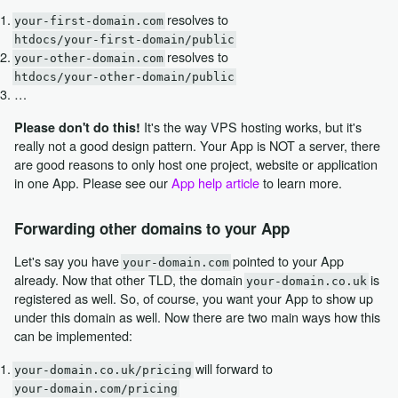
resolves to
your-first-domain.com
htdocs/your-first-domain/public
resolves to
your-other-domain.com
htdocs/your-other-domain/public
…
It's the way VPS hosting works, but it's
Please don't do this!
really not a good design pattern. Your App is NOT a server, there
are good reasons to only host one project, website or application
in one App. Please see our
App help article
to learn more.
Forwarding other domains to your App
Let's say you have
pointed to your App
your-domain.com
already. Now that other TLD, the domain
is
your-domain.co.uk
registered as well. So, of course, you want your App to show up
under this domain as well. Now there are two main ways how this
can be implemented:
will forward to
your-domain.co.uk/pricing
your-domain.com/pricing