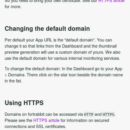
So you need to bring your own certificate. See our
HTTPS article
for more.
Changing the default domain
Per default your App URL is the "default domain". You can
change it so that links from the Dashboard and the thumbnail
preview generation will use a custom domain of yours. We also
use the default domain for various internal monitoring services.
To change the default domain: In the Dashboard go to your App
> Domains. There click on the star icon beside the domain name
in the list.
Using HTTPS
Domains on fortrabbit can be accessed via
and
.
HTTP
HTTPS
Please see the
HTTPS article
for information on secured
connections and SSL certificates.