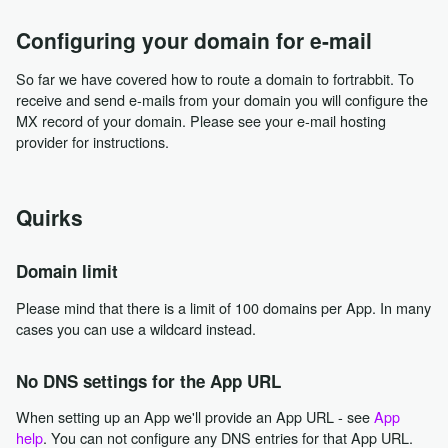
Configuring your domain for e-mail
So far we have covered how to route a domain to fortrabbit. To
receive and send e-mails from your domain you will configure the
MX record of your domain. Please see your e-mail hosting
provider for instructions.
Quirks
Domain limit
Please mind that there is a limit of 100 domains per App. In many
cases you can use a wildcard instead.
No DNS settings for the App URL
When setting up an App we'll provide an App URL - see
App
help
. You can not configure any DNS entries for that App URL.