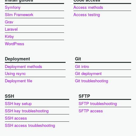
Symfony
Access methods
Slim Framework
Access testing
Grav
Laravel
Kirby
WordPress
Deployment
Git
Deployment methods
Git intro
Using rsync
Git deployment
Deployment file
Git troubleshooting
SSH
SFTP
SSH key setup
SFTP troubleshooting
SSH key troubleshooting
SFTP access
SSH access
SSH access troubleshooting