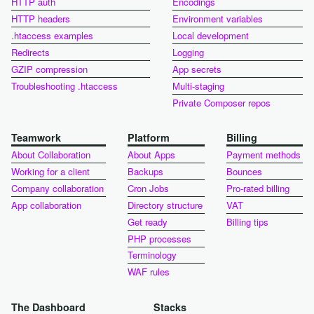
HTTP auth
Encodings
HTTP headers
Environment variables
.htaccess examples
Local development
Redirects
Logging
GZIP compression
App secrets
Troubleshooting .htaccess
Multi-staging
Private Composer repos
Teamwork
Platform
Billing
About Collaboration
About Apps
Payment methods
Working for a client
Backups
Bounces
Company collaboration
Cron Jobs
Pro-rated billing
App collaboration
Directory structure
VAT
Get ready
Billing tips
PHP processes
Terminology
WAF rules
The Dashboard
Stacks