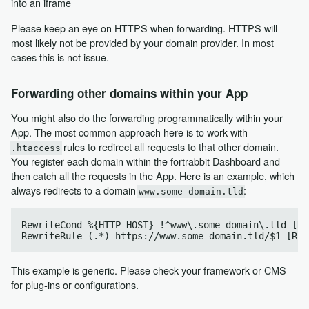
into an iframe
Please keep an eye on HTTPS when forwarding. HTTPS will
most likely not be provided by your domain provider. In most
cases this is not issue.
Forwarding other domains within your App
You might also do the forwarding programmatically within your
App. The most common approach here is to work with
rules to redirect all requests to that other domain.
.htaccess
You register each domain within the fortrabbit Dashboard and
then catch all the requests in the App. Here is an example, which
always redirects to a domain
:
www.some-domain.tld
RewriteCond %{HTTP_HOST} !^www\.some-domain\.tld [NC]
This example is generic. Please check your framework or CMS
for plug-ins or configurations.