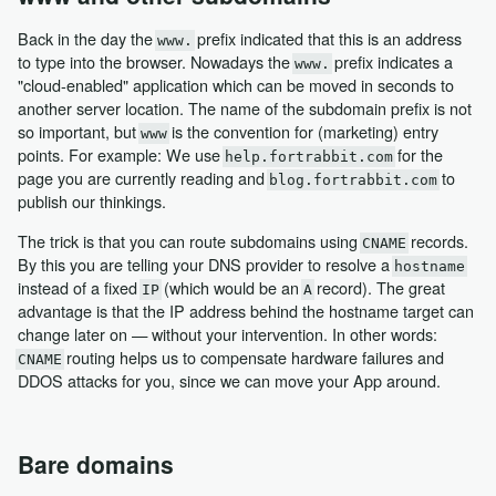
Back in the day the
prefix indicated that this is an address
www.
to type into the browser. Nowadays the
prefix indicates a
www.
"cloud-enabled" application which can be moved in seconds to
another server location. The name of the subdomain prefix is not
so important, but
is the convention for (marketing) entry
www
points. For example: We use
for the
help.fortrabbit.com
page you are currently reading and
to
blog.fortrabbit.com
publish our thinkings.
The trick is that you can route subdomains using
records.
CNAME
By this you are telling your DNS provider to resolve a
hostname
instead of a fixed
(which would be an
record). The great
IP
A
advantage is that the IP address behind the hostname target can
change later on — without your intervention. In other words:
routing helps us to compensate hardware failures and
CNAME
DDOS attacks for you, since we can move your App around.
Bare domains