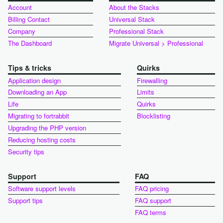
Account
About the Stacks
Billing Contact
Universal Stack
Company
Professional Stack
The Dashboard
Migrate Universal > Professional
Tips & tricks
Quirks
Application design
Firewalling
Downloading an App
Limits
Life
Quirks
Migrating to fortrabbit
Blocklisting
Upgrading the PHP version
Reducing hosting costs
Security tips
Support
FAQ
Software support levels
FAQ pricing
Support tips
FAQ support
FAQ terms