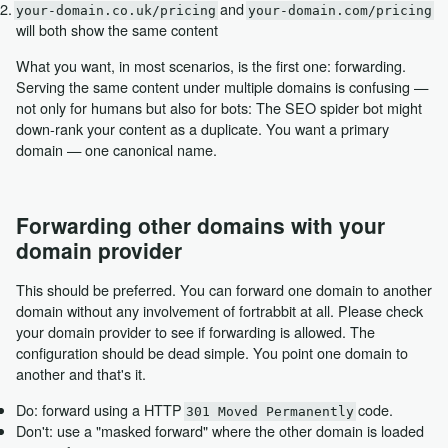
and
your-domain.co.uk/pricing
your-domain.com/pricing
will both show the same content
What you want, in most scenarios, is the first one: forwarding.
Serving the same content under multiple domains is confusing —
not only for humans but also for bots: The SEO spider bot might
down-rank your content as a duplicate. You want a primary
domain — one canonical name.
Forwarding other domains with your
domain provider
This should be preferred. You can forward one domain to another
domain without any involvement of fortrabbit at all. Please check
your domain provider to see if forwarding is allowed. The
configuration should be dead simple. You point one domain to
another and that's it.
Do: forward using a HTTP
code.
301 Moved Permanently
Don't: use a "masked forward" where the other domain is loaded