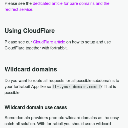
Please see the
dedicated article for bare domains and the
redirect service
.
Using CloudFlare
Please see our
CloudFlare article
on how to setup and use
CloudFlare together with fortrabbit.
Wildcard domains
Do you want to route all requests for all possible subdomains to
your fortrabbit App like so
? That is
[[*.your-domain.com]]
possible.
Wildcard domain use cases
Some domain providers promote wildcard domains as the easy
catch-all solution. With fortrabbit you should use a wildcard