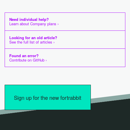
Need individual help?
Learn about Company plans ›
Looking for an old article?
See the full list of articles ›
Found an error?
Contribute on GitHub ›
Sign up for the new fortrabbit