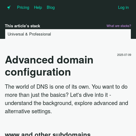
•f
Pricing
Help
Blog
Log in
This article’s stack
What are stacks?
Universal & Professional
Advanced domain
2025-07-09
configuration
The world of DNS is one of its own. You want to do
more than just the basics? Let's dive into it -
understand the background, explore advanced and
alternative settings.
www and other subdomains