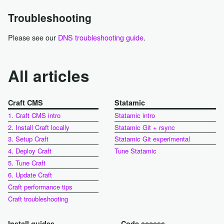
Troubleshooting
Please see our
DNS troubleshooting guide
.
All articles
Craft CMS
Statamic
1. Craft CMS intro
Statamic intro
2. Install Craft locally
Statamic Git + rsync
3. Setup Craft
Statamic Git experimental
4. Deploy Craft
Tune Statamic
5. Tune Craft
6. Update Craft
Craft performance tips
Craft troubleshooting
Install guides
Code access