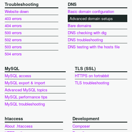
Troubleshooting
DNS
Website down
Basic domain configuration
403 errors
Advanced domain setups
404 errors
Bare domains
500 errors
DNS checking with dig
502 errors
DNS troubleshooting
503 errors
DNS testing with the hosts file
504 errors
MySQL
TLS (SSL)
MySQL access
HTTPS on fortrabbit
MySQL export & import
TLS troubleshooting
Advanced MySQL topics
MySQL performance tips
MySQL troubleshooting
htaccess
Development
About .htaccess
Composer