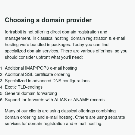
Choosing a domain provider
fortrabbit is not offering direct domain registration and
management. In classical hosting, domain registration & e-mail
hosting were bundled in packages. Today you can find
specialized domain services. There are various offerings, so you
should consider upfront what you'll need:
Additional IMAP/POP3 e-mail hosting
Additional SSL certificate ordering
Specialized in advanced DNS configurations
Exotic TLD-endings
General domain forwarding
Support for forwards with ALIAS or ANAME records
Many of our clients are using classical offerings combining
domain ordering and e-mail hosting. Others are using separate
services for domain registration and e-mail hosting.