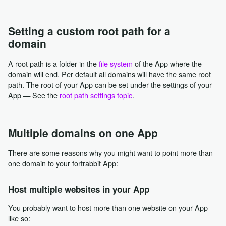
Setting a custom root path for a
domain
A root path is a folder in the
file system
of the App where the
domain will end. Per default all domains will have the same root
path. The root of your App can be set under the settings of your
App — See the
root path settings topic
.
Multiple domains on one App
There are some reasons why you might want to point more than
one domain to your fortrabbit App:
Host multiple websites in your App
You probably want to host more than one website on your App
like so: