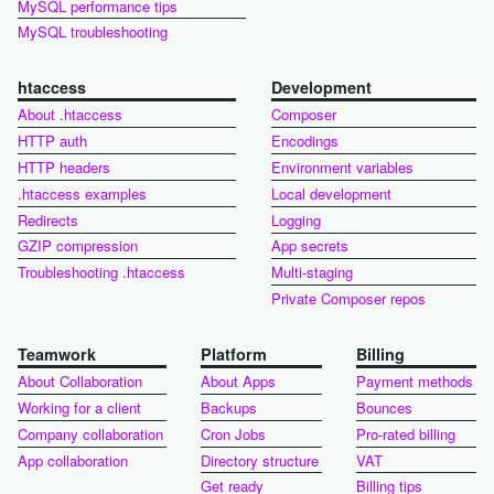
MySQL performance tips
MySQL troubleshooting
htaccess
Development
About .htaccess
Composer
HTTP auth
Encodings
HTTP headers
Environment variables
.htaccess examples
Local development
Redirects
Logging
GZIP compression
App secrets
Troubleshooting .htaccess
Multi-staging
Private Composer repos
Teamwork
Platform
Billing
About Collaboration
About Apps
Payment methods
Working for a client
Backups
Bounces
Company collaboration
Cron Jobs
Pro-rated billing
App collaboration
Directory structure
VAT
Get ready
Billing tips