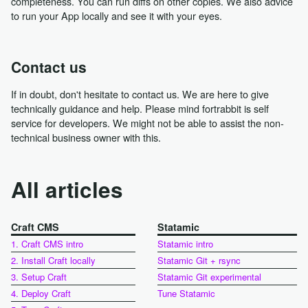
completeness. You can run diffs on other copies. We also advice
to run your App locally and see it with your eyes.
Contact us
If in doubt, don't hesitate to contact us. We are here to give
technically guidance and help. Please mind fortrabbit is self
service for developers. We might not be able to assist the non-
technical business owner with this.
All articles
Craft CMS
Statamic
1. Craft CMS intro
Statamic intro
2. Install Craft locally
Statamic Git + rsync
3. Setup Craft
Statamic Git experimental
4. Deploy Craft
Tune Statamic