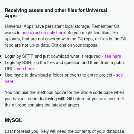
Receiving assets and other files for Universal
Apps
Universal Apps have persistent local storage. Remember Git
works in
one direction only here
. So you might find files, like
uploads, that are not covered with the Git repo, or files in the Git
repo are not up-to-date. Options on your disposal:
Login by SFTP and just download what is required -
see here
Login by SSH, zip the files and question and them from a public
URL -
see here
Use rsync to download a folder or even the entire project -
see
here
You can use the methods above for the whole code base when
you haven't been deploying with Git before or you are unsure if
the git repo contains the latest changes.
MySQL
Last not least you likely will need the contents of your database.