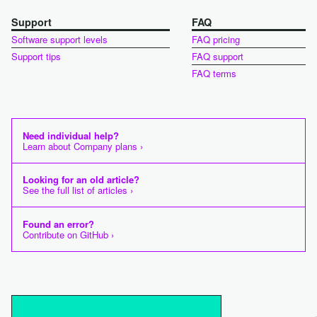
Support
FAQ
Software support levels
FAQ pricing
Support tips
FAQ support
FAQ terms
Need individual help?
Learn about Company plans ›
Looking for an old article?
See the full list of articles ›
Found an error?
Contribute on GitHub ›