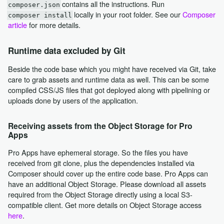
contains all the instructions. Run
composer.json
locally in your root folder. See our
Composer
composer install
article
for more details.
Runtime data excluded by Git
Beside the code base which you might have received via Git, take
care to grab assets and runtime data as well. This can be some
compiled CSS/JS files that got deployed along with pipelining or
uploads done by users of the application.
Receiving assets from the Object Storage for Pro
Apps
Pro Apps have ephemeral storage. So the files you have
received from git clone, plus the dependencies installed via
Composer should cover up the entire code base. Pro Apps can
have an additional Object Storage. Please download all assets
required from the Object Storage directly using a local S3-
compatible client. Get more details on Object Storage access
here
.