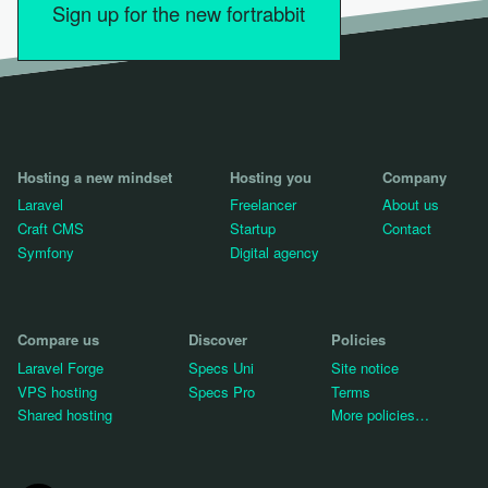
Sign up for the new fortrabbit
Hosting a new mindset
Hosting you
Company
Laravel
Freelancer
About us
Craft CMS
Startup
Contact
Symfony
Digital agency
Compare us
Discover
Policies
Laravel Forge
Specs Uni
Site notice
VPS hosting
Specs Pro
Terms
Shared hosting
More policies…