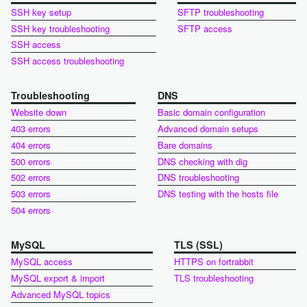
SSH key setup
SFTP troubleshooting
SSH key troubleshooting
SFTP access
SSH access
SSH access troubleshooting
Troubleshooting
DNS
Website down
Basic domain configuration
403 errors
Advanced domain setups
404 errors
Bare domains
500 errors
DNS checking with dig
502 errors
DNS troubleshooting
503 errors
DNS testing with the hosts file
504 errors
MySQL
TLS (SSL)
MySQL access
HTTPS on fortrabbit
MySQL export & import
TLS troubleshooting
Advanced MySQL topics