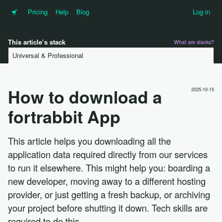
•f
Pricing
Help
Blog
Log in
This article’s stack
What are stacks?
Universal & Professional
How to download a
2025-10-15
fortrabbit App
This article helps you downloading all the
application data required directly from our services
to run it elsewhere. This might help you: boarding a
new developer, moving away to a different hosting
provider, or just getting a fresh backup, or archiving
your project before shutting it down. Tech skills are
required to do this.