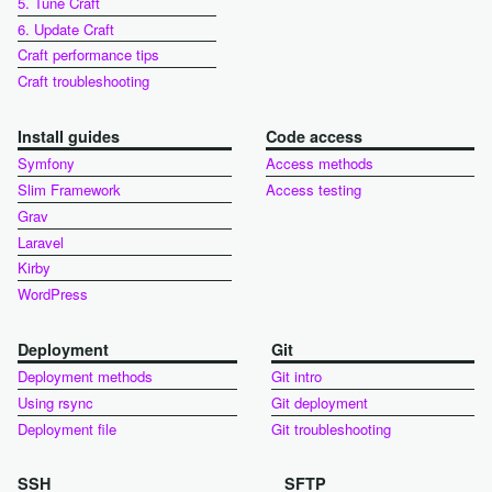
5. Tune Craft
6. Update Craft
Craft performance tips
Craft troubleshooting
Install guides
Code access
Symfony
Access methods
Slim Framework
Access testing
Grav
Laravel
Kirby
WordPress
Deployment
Git
Deployment methods
Git intro
Using rsync
Git deployment
Deployment file
Git troubleshooting
SSH
SFTP