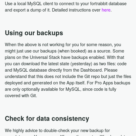
Use a local MySQL client to connect to your fortrabbit database
and export a dump of it. Detailed instructions over
here
.
Using our backups
When the above is not working for you for some reason, you
might just use our backups (when booked) as a source. Some
plans on the Universal Stack have backups enabled. With that
you can download the latest state (yesterday) as two files: code
and MySQL database directly from the Dashboard. Please
understand that this does not include the Git repo but just the files
deployed and generated on the App itself. For Pro Apps backups
are only optionally available for MySQL, since code is fully
covered with Git.
Check for data consistency
We highly advice to double-check your new backup for