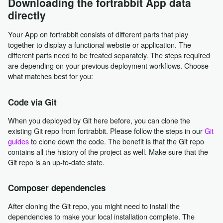
Downloading the fortrabbit App data
directly
Your App on fortrabbit consists of different parts that play
together to display a functional website or application. The
different parts need to be treated separately. The steps required
are depending on your previous deployment workflows. Choose
what matches best for you:
Code via Git
When you deployed by Git here before, you can clone the
existing Git repo from fortrabbit. Please follow the steps in our
Git
guides
to clone down the code. The benefit is that the Git repo
contains all the history of the project as well. Make sure that the
Git repo is an up-to-date state.
Composer dependencies
After cloning the Git repo, you might need to install the
dependencies to make your local installation complete. The