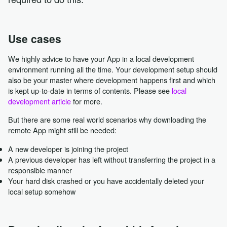
Use cases
We highly advice to have your App in a local development
environment running all the time. Your development setup should
also be your master where development happens first and which
is kept up-to-date in terms of contents. Please see
local
development article
for more.
But there are some real world scenarios why downloading the
remote App might still be needed:
A new developer is joining the project
A previous developer has left without transferring the project in a
responsible manner
Your hard disk crashed or you have accidentally deleted your
local setup somehow