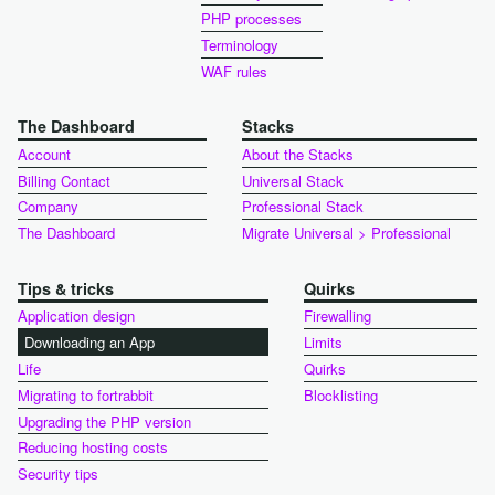
PHP processes
Terminology
WAF rules
The Dashboard
Stacks
Account
About the Stacks
Billing Contact
Universal Stack
Company
Professional Stack
The Dashboard
Migrate Universal > Professional
Tips & tricks
Quirks
Application design
Firewalling
Downloading an App
Limits
Life
Quirks
Migrating to fortrabbit
Blocklisting
Upgrading the PHP version
Reducing hosting costs
Security tips