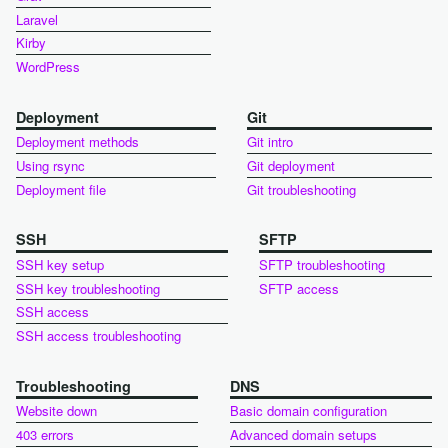
Laravel
Kirby
WordPress
Deployment
Git
Deployment methods
Git intro
Using rsync
Git deployment
Deployment file
Git troubleshooting
SSH
SFTP
SSH key setup
SFTP troubleshooting
SSH key troubleshooting
SFTP access
SSH access
SSH access troubleshooting
Troubleshooting
DNS
Website down
Basic domain configuration
403 errors
Advanced domain setups