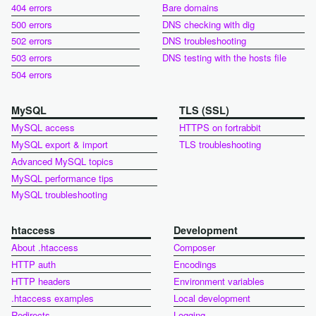
404 errors
Bare domains
500 errors
DNS checking with dig
502 errors
DNS troubleshooting
503 errors
DNS testing with the hosts file
504 errors
MySQL
TLS (SSL)
MySQL access
HTTPS on fortrabbit
MySQL export & import
TLS troubleshooting
Advanced MySQL topics
MySQL performance tips
MySQL troubleshooting
htaccess
Development
About .htaccess
Composer
HTTP auth
Encodings
HTTP headers
Environment variables
.htaccess examples
Local development
Redirects
Logging