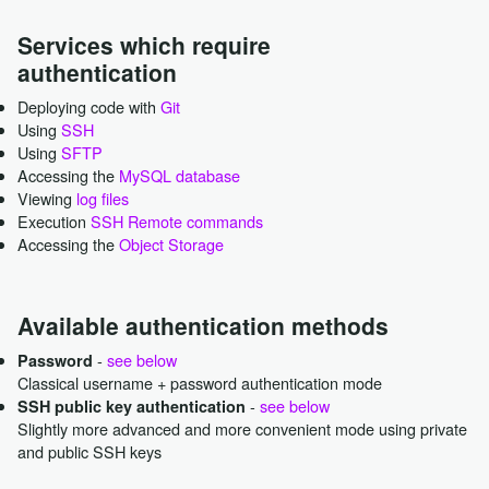
Services which require
authentication
Deploying code with
Git
Using
SSH
Using
SFTP
Accessing the
MySQL database
Viewing
log files
Execution
SSH Remote commands
Accessing the
Object Storage
Available authentication methods
-
see below
Password
Classical username + password authentication mode
-
see below
SSH public key authentication
Slightly more advanced and more convenient mode using private
and public SSH keys