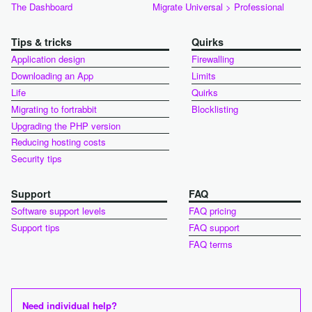
The Dashboard
Migrate Universal > Professional
Tips & tricks
Quirks
Application design
Firewalling
Downloading an App
Limits
Life
Quirks
Migrating to fortrabbit
Blocklisting
Upgrading the PHP version
Reducing hosting costs
Security tips
Support
FAQ
Software support levels
FAQ pricing
Support tips
FAQ support
FAQ terms
Need individual help?