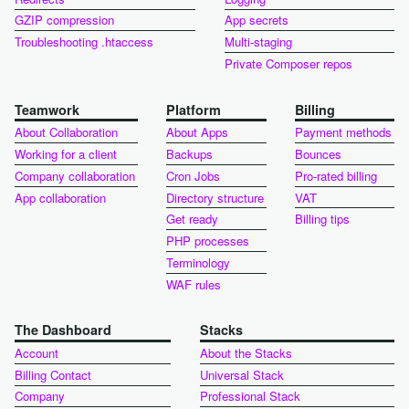
GZIP compression
App secrets
Troubleshooting .htaccess
Multi-staging
Private Composer repos
Teamwork
Platform
Billing
About Collaboration
About Apps
Payment methods
Working for a client
Backups
Bounces
Company collaboration
Cron Jobs
Pro-rated billing
App collaboration
Directory structure
VAT
Get ready
Billing tips
PHP processes
Terminology
WAF rules
The Dashboard
Stacks
Account
About the Stacks
Billing Contact
Universal Stack
Company
Professional Stack