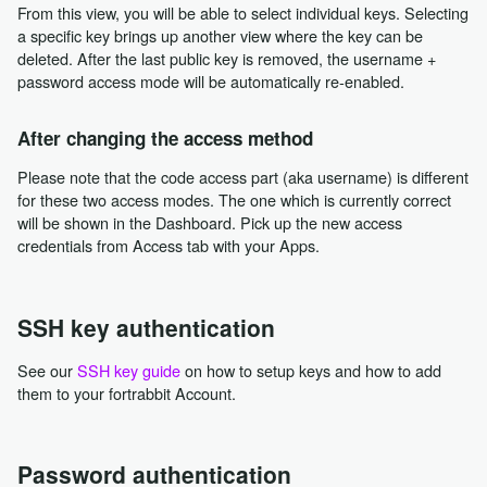
From this view, you will be able to select individual keys. Selecting
a specific key brings up another view where the key can be
deleted. After the last public key is removed, the username +
password access mode will be automatically re-enabled.
After changing the access method
Please note that the code access part (aka username) is different
for these two access modes. The one which is currently correct
will be shown in the Dashboard. Pick up the new access
credentials from Access tab with your Apps.
SSH key authentication
See our
SSH key guide
on how to setup keys and how to add
them to your fortrabbit Account.
Password authentication