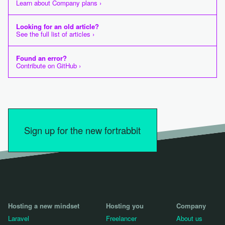
Learn about Company plans ›
Looking for an old article?
See the full list of articles ›
Found an error?
Contribute on GitHub ›
Sign up for the new fortrabbit
Hosting a new mindset
Hosting you
Company
Laravel
Freelancer
About us