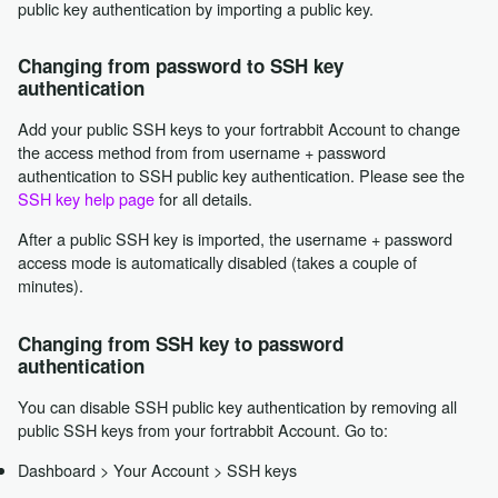
public key authentication by importing a public key.
Changing from password to SSH key
authentication
Add your public SSH keys to your fortrabbit Account to change
the access method from from username + password
authentication to SSH public key authentication. Please see the
SSH key help page
for all details.
After a public SSH key is imported, the username + password
access mode is automatically disabled (takes a couple of
minutes).
Changing from SSH key to password
authentication
You can disable SSH public key authentication by removing all
public SSH keys from your fortrabbit Account. Go to:
Dashboard > Your Account > SSH keys