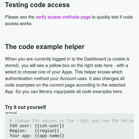
Testing code access
Please see the
verify access methods page
to quickly test if code
access works.
The code example helper
When you are currently logged in to the Dashboard (a cookie is
stored), you will see a yellow box on the right side here - with a
select to choose one of your Apps. This helper knows which
authentication method your Account uses. It also changes all
code examples on the current page according to the selected
App. So you can literary copy/paste all code examples here.
Try it out yourself
# change the values on the right and see the below c
SSH user: {{ssh-user}}

Region:   {{region}}
