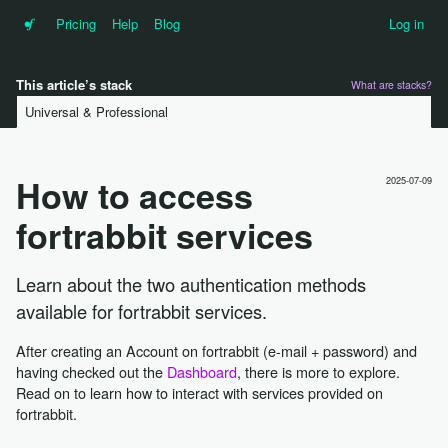
•f
Pricing
Help
Blog
Log in
This article’s stack
What are stacks?
Universal & Professional
How to access
2025-07-09
fortrabbit services
Learn about the two authentication methods
available for fortrabbit services.
After creating an Account on fortrabbit (e-mail + password) and
having checked out the
Dashboard
, there is more to explore.
Read on to learn how to interact with services provided on
fortrabbit.