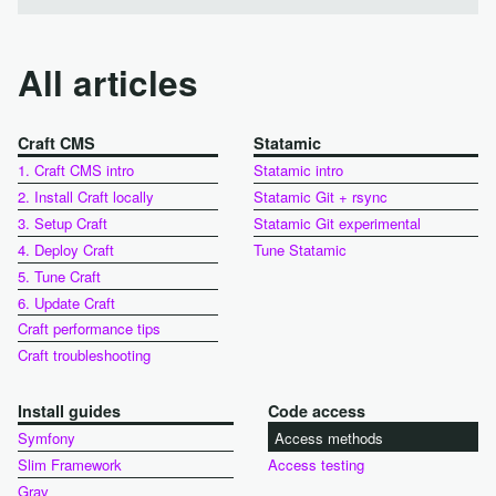
All articles
Craft CMS
Statamic
1. Craft CMS intro
Statamic intro
2. Install Craft locally
Statamic Git + rsync
3. Setup Craft
Statamic Git experimental
4. Deploy Craft
Tune Statamic
5. Tune Craft
6. Update Craft
Craft performance tips
Craft troubleshooting
Install guides
Code access
Symfony
Access methods
Slim Framework
Access testing
Grav