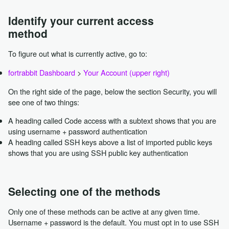
Identify your current access
method
To figure out what is currently active, go to:
fortrabbit Dashboard
>
Your Account (upper right)
On the right side of the page, below the section Security, you will
see one of two things:
A heading called Code access with a subtext shows that you are
using username + password authentication
A heading called SSH keys above a list of imported public keys
shows that you are using SSH public key authentication
Selecting one of the methods
Only one of these methods can be active at any given time.
Username + password is the default. You must opt in to use SSH