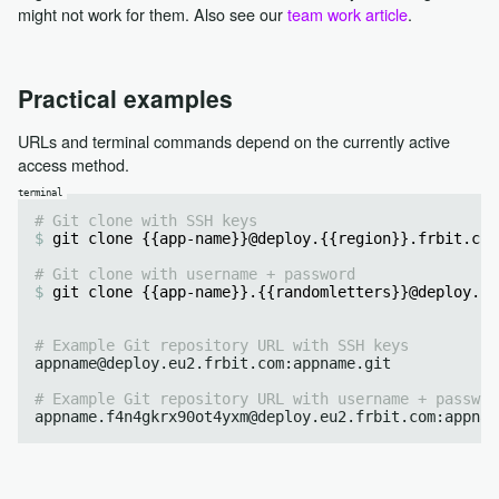
might not work for them. Also see our
team work article
.
Practical examples
URLs and terminal commands depend on the currently active
access method.
# Git clone with SSH keys
git clone {{app-name}}@deploy.{{region}}.frbit.com
# Git clone with username + password
git clone {{app-name}}.{{randomletters}}@deploy.{{
# Example Git repository URL with SSH keys
appname@deploy.eu2.frbit.com:appname.git

# Example Git repository URL with username + passwor