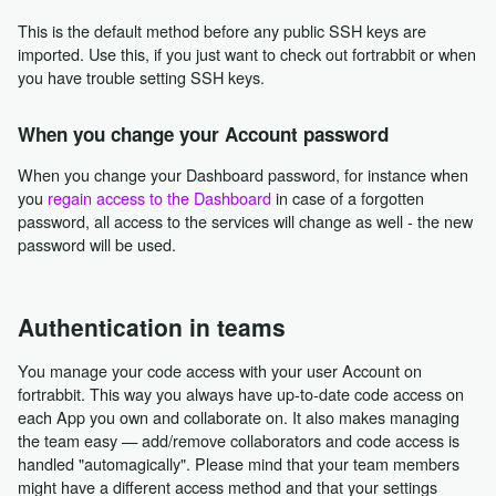
This is the default method before any public SSH keys are
imported. Use this, if you just want to check out fortrabbit or when
you have trouble setting SSH keys.
When you change your Account password
When you change your Dashboard password, for instance when
you
regain access to the Dashboard
in case of a forgotten
password, all access to the services will change as well - the new
password will be used.
Authentication in teams
You manage your code access with your user Account on
fortrabbit. This way you always have up-to-date code access on
each App you own and collaborate on. It also makes managing
the team easy — add/remove collaborators and code access is
handled "automagically". Please mind that your team members
might have a different access method and that your settings