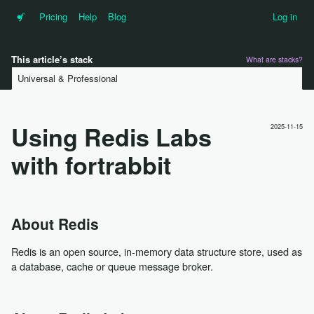
•f
Pricing
Help
Blog
Log in
This article’s stack
What are stacks?
Universal & Professional
Using Redis Labs
2025-11-15
with fortrabbit
About Redis
Redis is an open source, in-memory data structure store, used as
a database, cache or queue message broker.