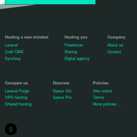
Hosting a new mindset
Hosting you
Company
Laravel
Freelancer
About us
Craft CMS
Startup
Contact
Symfony
Digital agency
Compare us
Discover
Policies
Laravel Forge
Specs Uni
Site notice
VPS hosting
Specs Pro
Terms
Shared hosting
More policies…