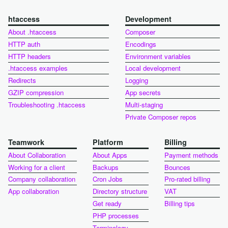
htaccess
Development
About .htaccess
Composer
HTTP auth
Encodings
HTTP headers
Environment variables
.htaccess examples
Local development
Redirects
Logging
GZIP compression
App secrets
Troubleshooting .htaccess
Multi-staging
Private Composer repos
Teamwork
Platform
Billing
About Collaboration
About Apps
Payment methods
Working for a client
Backups
Bounces
Company collaboration
Cron Jobs
Pro-rated billing
App collaboration
Directory structure
VAT
Get ready
Billing tips
PHP processes
Terminology