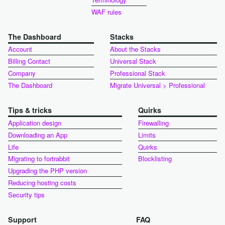
WAF rules
The Dashboard
Stacks
Account
About the Stacks
Billing Contact
Universal Stack
Company
Professional Stack
The Dashboard
Migrate Universal > Professional
Tips & tricks
Quirks
Application design
Firewalling
Downloading an App
Limits
Life
Quirks
Migrating to fortrabbit
Blocklisting
Upgrading the PHP version
Reducing hosting costs
Security tips
Support
FAQ