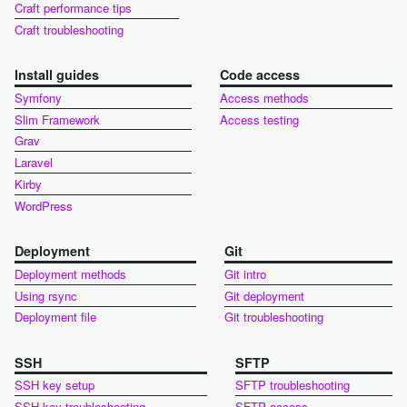
Craft performance tips
Craft troubleshooting
Install guides
Code access
Symfony
Access methods
Slim Framework
Access testing
Grav
Laravel
Kirby
WordPress
Deployment
Git
Deployment methods
Git intro
Using rsync
Git deployment
Deployment file
Git troubleshooting
SSH
SFTP
SSH key setup
SFTP troubleshooting
SSH key troubleshooting
SFTP access