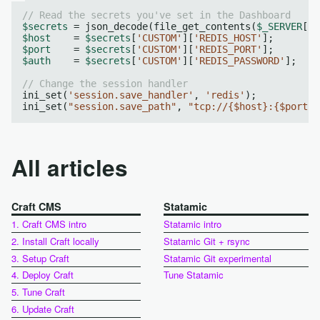
// Read the secrets you've set in the Dashboard
$secrets
 = json_decode(file_get_contents(
$_SERVER
[
"A
$host
    = 
$secrets
[
'CUSTOM'
][
'REDIS_HOST'
$port
    = 
$secrets
[
'CUSTOM'
][
'REDIS_PORT'
$auth
    = 
$secrets
[
'CUSTOM'
][
'REDIS_PASSWORD'
];

// Change the session handler
ini_set(
'session.save_handler'
, 
'redis'
);

ini_set(
"session.save_path"
, 
"tcp://{$host}:{$port}?
All articles
Craft CMS
Statamic
1. Craft CMS intro
Statamic intro
2. Install Craft locally
Statamic Git + rsync
3. Setup Craft
Statamic Git experimental
4. Deploy Craft
Tune Statamic
5. Tune Craft
6. Update Craft