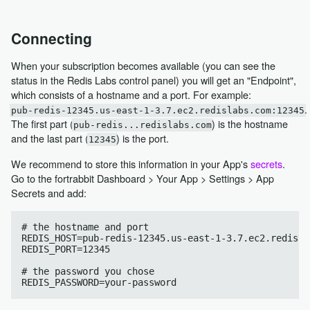
Connecting
When your subscription becomes available (you can see the
status in the Redis Labs control panel) you will get an "Endpoint",
which consists of a hostname and a port. For example:
.
pub-redis-12345.us-east-1-3.7.ec2.redislabs.com:12345
The first part (
) is the hostname
pub-redis...redislabs.com
and the last part (
) is the port.
12345
We recommend to store this information in your App's
secrets
.
Go to the fortrabbit Dashboard > Your App > Settings > App
Secrets and add:
# the hostname and port

REDIS_HOST=pub-redis-12345.us-east-1-3.7.ec2.redisla
REDIS_PORT=12345

# the password you chose
