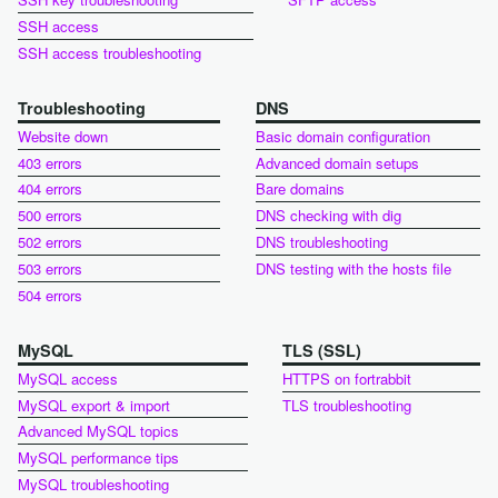
SSH access
SSH access troubleshooting
Troubleshooting
DNS
Website down
Basic domain configuration
403 errors
Advanced domain setups
404 errors
Bare domains
500 errors
DNS checking with dig
502 errors
DNS troubleshooting
503 errors
DNS testing with the hosts file
504 errors
MySQL
TLS (SSL)
MySQL access
HTTPS on fortrabbit
MySQL export & import
TLS troubleshooting
Advanced MySQL topics
MySQL performance tips
MySQL troubleshooting