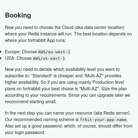
Booking
Now you need to choose the Cloud (aka data center location)
where your Redis instance will run. The best location depends on
where your fortrabbit App runs:
Europe: Choose
AWS/eu-west-1
USA: Choose
AWS/us-east-1
Now you need to decide which availability level you want to
subscribe to: "Standard" is cheaper and "Multi-AZ" provides
higher availability. So if you are using mainly Production level
plans on fortrabbit your best choice is "Multi-AZ". Size the plan
according to your requirements. Since you can upgrade later we
recommend starting small.
In the next step you can name your resource (aka Redis server).
Our recommended naming scheme is
.
frbit-your-app-name
Also set up a good password, which, of course, should differ from
your login password.