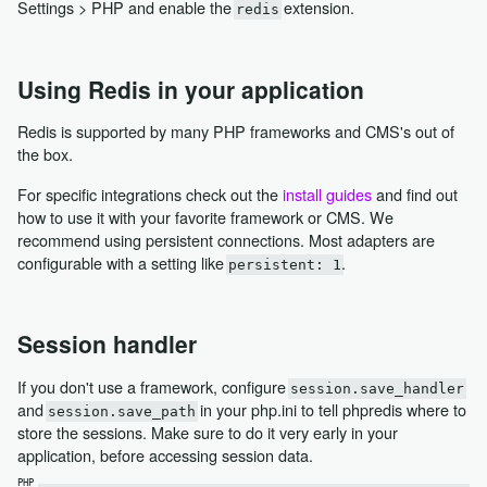
Settings > PHP and enable the
extension.
redis
Using Redis in your application
Redis is supported by many PHP frameworks and CMS's out of
the box.
For specific integrations check out the
install guides
and find out
how to use it with your favorite framework or CMS. We
recommend using persistent connections. Most adapters are
configurable with a setting like
.
persistent: 1
Session handler
If you don't use a framework, configure
session.save_handler
and
in your php.ini to tell phpredis where to
session.save_path
store the sessions. Make sure to do it very early in your
application, before accessing session data.