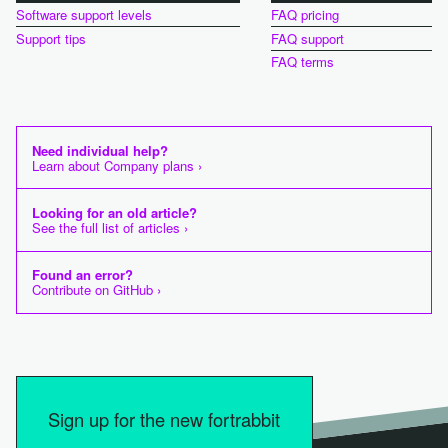
Software support levels
FAQ pricing
Support tips
FAQ support
FAQ terms
Need individual help?
Learn about Company plans ›
Looking for an old article?
See the full list of articles ›
Found an error?
Contribute on GitHub ›
Sign up for the new fortrabbit