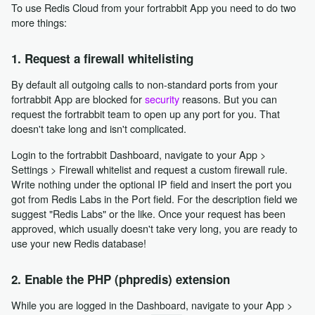
To use Redis Cloud from your fortrabbit App you need to do two
more things:
1. Request a firewall whitelisting
By default all outgoing calls to non-standard ports from your
fortrabbit App are blocked for
security
reasons. But you can
request the fortrabbit team to open up any port for you. That
doesn't take long and isn't complicated.
Login to the fortrabbit Dashboard, navigate to your App >
Settings > Firewall whitelist and request a custom firewall rule.
Write nothing under the optional IP field and insert the port you
got from Redis Labs in the Port field. For the description field we
suggest "Redis Labs" or the like. Once your request has been
approved, which usually doesn't take very long, you are ready to
use your new Redis database!
2. Enable the PHP (phpredis) extension
While you are logged in the Dashboard, navigate to your App >