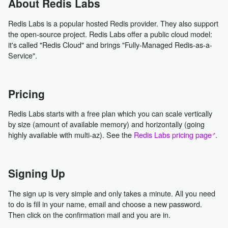
About Redis Labs
Redis Labs is a popular hosted Redis provider. They also support
the open-source project. Redis Labs offer a public cloud model:
it's called "Redis Cloud" and brings "Fully-Managed Redis-as-a-
Service".
Pricing
Redis Labs starts with a free plan which you can scale vertically
by size (amount of available memory) and horizontally (going
highly available with multi-az). See the
Redis Labs pricing page
.
Signing Up
The sign up is very simple and only takes a minute. All you need
to do is fill in your name, email and choose a new password.
Then click on the confirmation mail and you are in.