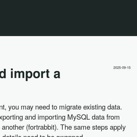
d import a
2025-09-15
t, you may need to migrate existing data.
exporting and importing MySQL data from
 another (fortrabbit). The same steps apply
in details need to be swapped.