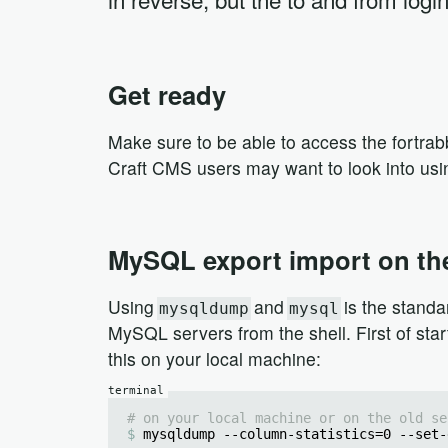
Get ready
Make sure to be able to access the fortr
Craft CMS users may want to look into us
MySQL export import on th
Using
and
is the standa
mysqldump
mysql
MySQL servers from the shell. First of sta
this on your local machine:
# on your local machine or on the old se
mysqldump --column-statistics=0 --set-