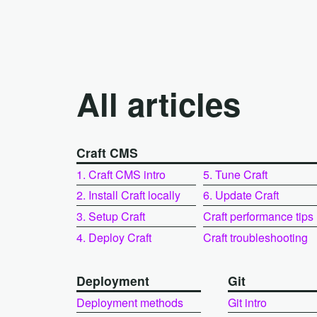
All articles
Craft CMS
1. Craft CMS intro
5. Tune Craft
2. Install Craft locally
6. Update Craft
3. Setup Craft
Craft performance tips
4. Deploy Craft
Craft troubleshooting
Deployment
Git
Deployment methods
Git intro