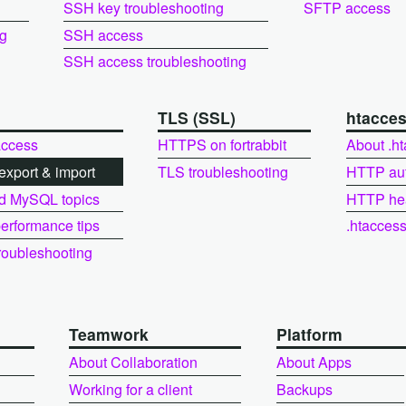
SSH key troubleshooting
SFTP access
ng
SSH access
SSH access troubleshooting
L
TLS (SSL)
htacce
ccess
HTTPS on fortrabbit
About .h
xport & import
TLS troubleshooting
HTTP au
d MySQL topics
HTTP he
rformance tips
.htacces
oubleshooting
Teamwork
Platform
About Collaboration
About Apps
Working for a client
Backups