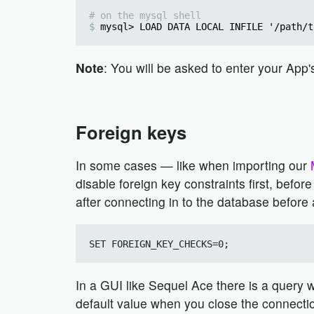
# on the mysql shell
mysql> LOAD DATA LOCAL INFILE '/path/t
Note
: You will be asked to enter your Ap
Foreign keys
In some cases — like when importing our
disable foreign key constraints first, befo
after connecting in to the database before 
In a GUI like Sequel Ace there is a query wi
default value when you close the connecti