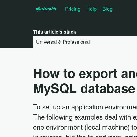
•f
ortrabbit
Pricing
Help
Blog
This article’s stack
Universal & Professional
How to export an
MySQL database
To set up an application environmen
The following examples deal with 
one environment (local machine) to
in reverse, but the to and from log