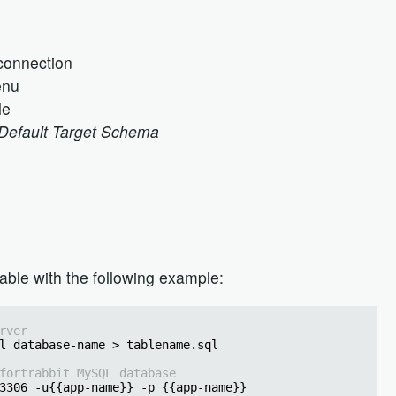
connection
enu
le
Default Target Schema
able with the following example:
rver
l database-name > tablename.sql
fortrabbit MySQL database
3306 -u{{app-name}} -p {{app-name}}