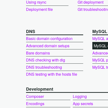
Using rsync
Git deployment
Deployment file
Git troubleshooti
DNS
MySQ
Basic domain configuration
MySQL a
Advanced domain setups
MySQL e
Bare domains
Advance
DNS checking with dig
MySQL pe
DNS troubleshooting
MySQL tr
DNS testing with the hosts file
Development
Composer
Logging
Encodings
App secrets