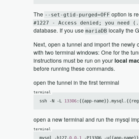
The
option is re
--set-gtid-purged=OFF
#1227 - Access denied; you need (.
database. If you use
locally the 
mariaDB
Next, open a tunnel and import the newly c
with two terminal windows: One for the tun
instructions must be run on your
local ma
before running these commands.
open the tunnel in the first terminal
ssh -N -L 
13306
:{{app-name}}.mysql.{{reg
open a new terminal and run the mysql im
mysql -h127.
0.0
.
1