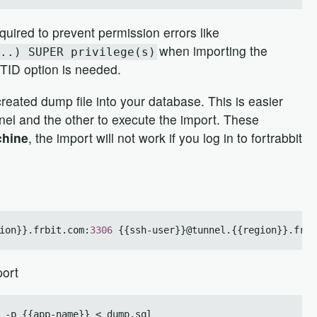
quired to prevent permission errors like
when importing the
..) SUPER privilege(s)
GTID option is needed.
reated dump file into your database. This is easier
nel and the other to execute the import. These
chine
, the import will not work if you log in to fortrabbit
ion}}.frbit.com:
3306
port