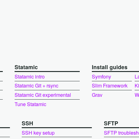
Statamic
Install guides
Statamic intro
Symfony
L
Statamic Git + rsync
Slim Framework
K
Statamic Git experimental
Grav
W
Tune Statamic
SSH
SFTP
SSH key setup
SFTP troublesh