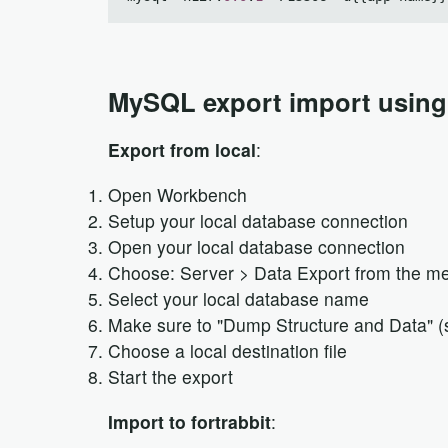
MySQL export import usin
Export from local
:
Open Workbench
Setup your local database connection
Open your local database connection
Choose: Server > Data Export from the m
Select your local database name
Make sure to "Dump Structure and Data" (s
Choose a local destination file
Start the export
Import to fortrabbit
: