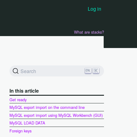
Log in
What are stacks?
K
Search
In this article
Get ready
MySQL export import on the command line
MySQL export import using MySQL Workbench (GUI)
MySQL LOAD DATA
Foreign keys