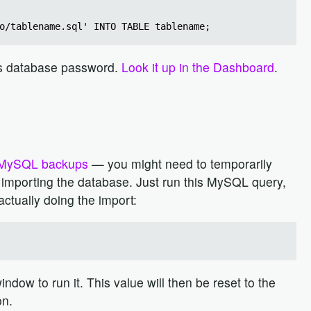
o/tablename.sql' INTO TABLE tablename;
p's database password.
Look it up in the Dashboard
.
MySQL backups
— you might need to temporarily
re importing the database. Just run this MySQL query,
actually doing the import:
ndow to run it. This value will then be reset to the
on.