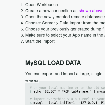
Open Workbench
Create a new connection as
shown above
Open the newly created remote database 
Choose: Server > Data Import from the m
Choose your previously generated dump fi
Make sure to select your App name in the
Start the import
MySQL LOAD DATA
You can export and import a large, single t
# on your local machine or on the old se
echo 'SELECT * FROM tablename;' | mysq
# import everything via a tunnel to your
mysql --local-infile=1 -h127.0.0.1 -P1