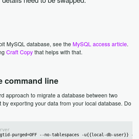
abbit MySQL database, see the
MySQL access article
.
ing
Craft Copy
that helps with that.
e command line
rd approach to migrate a database between two
rt by exporting your data from your local database. Do
rver
gtid-purged=OFF --no-tablespaces -u{{local-db-user}} -p{