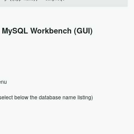
g MySQL Workbench (GUI)
enu
elect below the database name listing)