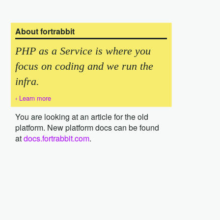
About fortrabbit
PHP as a Service is where you
focus on coding and we run the
infra.
‹ Learn more
You are looking at an article for the old
platform. New platform docs can be found
at
docs.fortrabbit.com
.
{local-password}} {{local-db-name}} > dump.sql