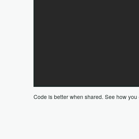
Code is better when shared. See how you ca