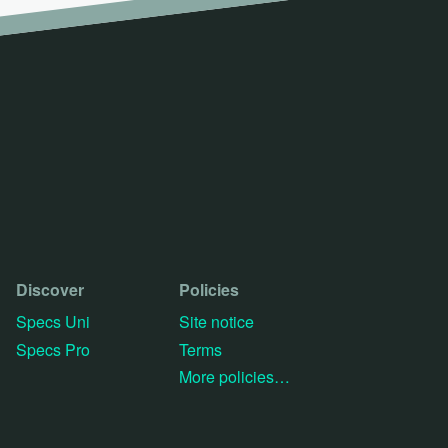
Discover
Policies
Specs Uni
Site notice
Specs Pro
Terms
More policies…