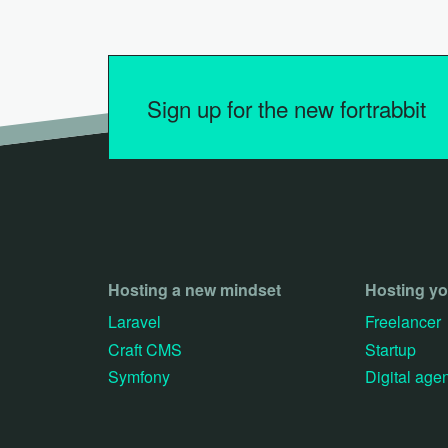
Sign up for the new fortrabbit
Hosting a new mindset
Hosting y
Laravel
Freelancer
Craft CMS
Startup
Symfony
Digital age