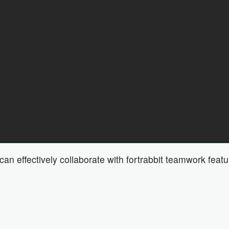
n effectively collaborate with fortrabbit teamwork featu