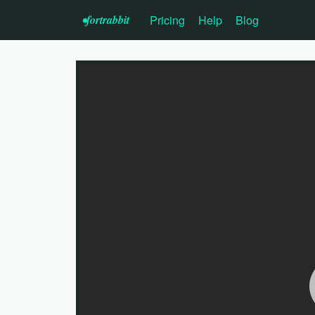
•f
ortrabbit
Pricing
Help
Blog