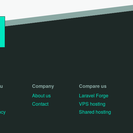
ou
Company
Compare us
About us
Laravel Forge
Contact
VPS hosting
ncy
Shared hosting